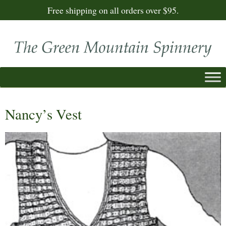
Free shipping on all orders over $95.
Nancy’s Vest