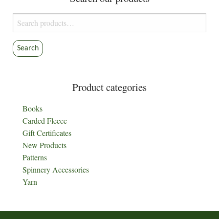
Search
for:
Search
Product categories
Books
Carded Fleece
Gift Certificates
New Products
Patterns
Spinnery Accessories
Yarn