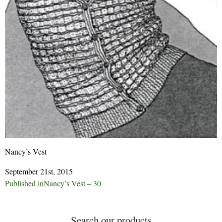
Nancy’s Vest
September 21st, 2015
Post
Published in
Nancy’s Vest – 30
navigation
Search our products