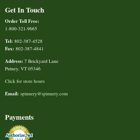
Get In Touch
Order Toll Free:
1-800-321-9665
Tel:
802-387-4528
Fax:
802-387-4841
Address:
7 Brickyard Lane
Putney, VT 05346
Click for store hours
Email:
spinnery@spinnery.com
Payments