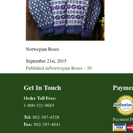
Norwegian Roses
September 21st, 2015
Post
Published in
Norwegian Roses – 50
navigation
Get In Touch
Payme
Order Toll Free:
1-800-321-9665
Tel:
802-387-4528
Payment P
Fax:
802-387-4841