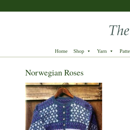
Home
Shop
Yarn
Patte
Norwegian Roses