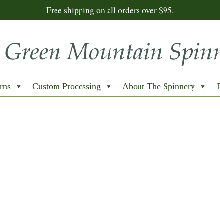
Free shipping on all orders over $95.
rns
Custom Processing
About The Spinnery