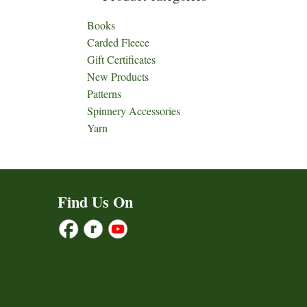
Books
Carded Fleece
Gift Certificates
New Products
Patterns
Spinnery Accessories
Yarn
Find Us On