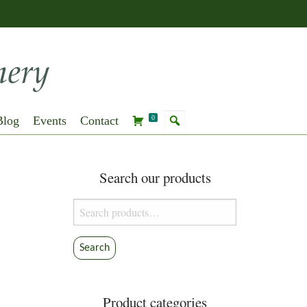
Blog
Events
Contact
0
Search our products
Search
for:
Search
Product categories