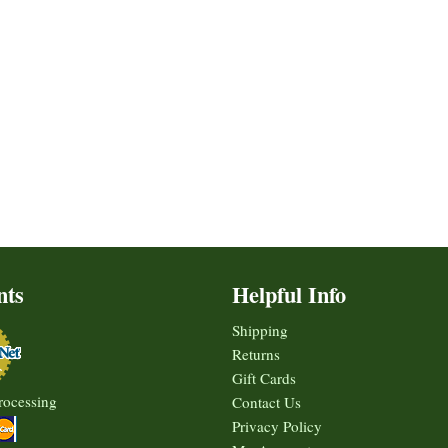
nts
Helpful Info
Shipping
Returns
Gift Cards
rocessing
Contact Us
Privacy Policy