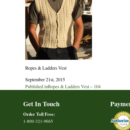
Ropes & Ladders Vest
September 21st, 2015
Post
Published in
Ropes & Ladders Vest – 104
navigation
Get In Touch
Payme
Order Toll Free:
1-800-321-9665