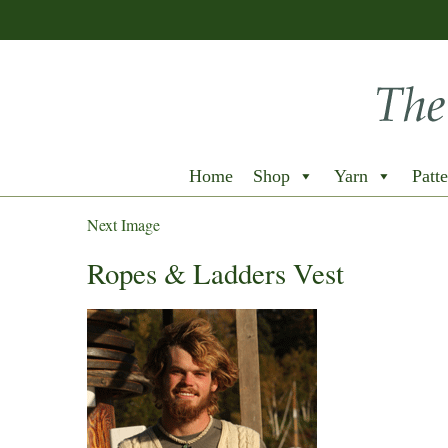
Home
Shop
Yarn
Patte
Next Image
Ropes & Ladders Vest