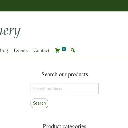
Blog
Events
Contact
0
Search our products
Search
for:
Search
Product categories