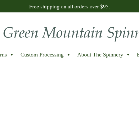
Free shipping on all orders over $95.
rns
Custom Processing
About The Spinnery