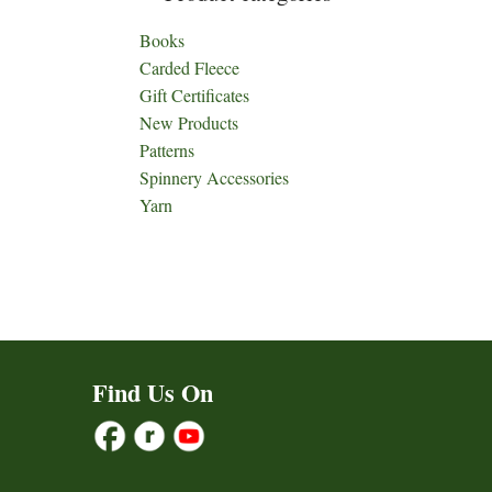
Books
Carded Fleece
Gift Certificates
New Products
Patterns
Spinnery Accessories
Yarn
Find Us On