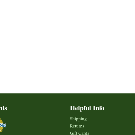
nts
Helpful Info
Shipping
Returns
Gift Cards