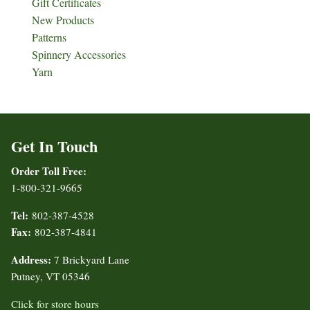
Gift Certificates
New Products
Patterns
Spinnery Accessories
Yarn
Get In Touch
Order Toll Free:
1-800-321-9665
Tel:
802-387-4528
Fax:
802-387-4841
Address:
7 Brickyard Lane
Putney, VT 05346
Click for store hours