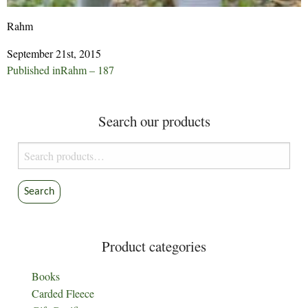
Rahm
September 21st, 2015
Post
Published in
Rahm – 187
navigation
Search our products
Search
for:
Search
Product categories
Books
Carded Fleece