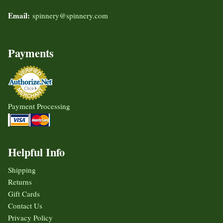
Email:
spinnery@spinnery.com
Payments
Payment Processing
Helpful Info
Shipping
Returns
Gift Cards
Contact Us
Privacy Policy