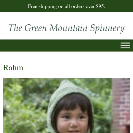
Free shipping on all orders over $95.
Rahm