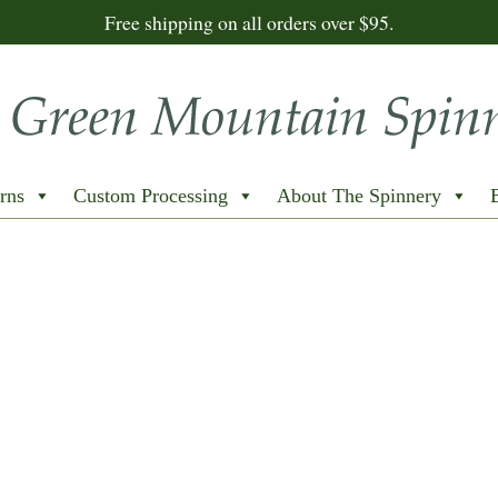
Free shipping on all orders over $95.
rns
Custom Processing
About The Spinnery