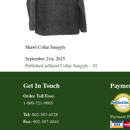
Shawl Collar Snuggly
September 21st, 2015
Post
Published in
Shawl Collar Snuggly – 92
navigation
Get In Touch
Payme
Order Toll Free:
1-800-321-9665
Tel:
802-387-4528
Payment P
Fax:
802-387-4841