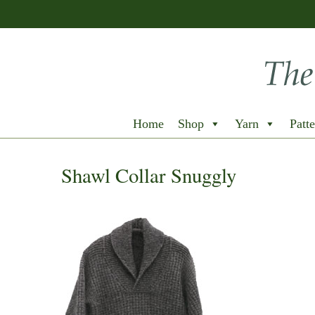
Home
Shop
Yarn
Patte
Shawl Collar Snuggly