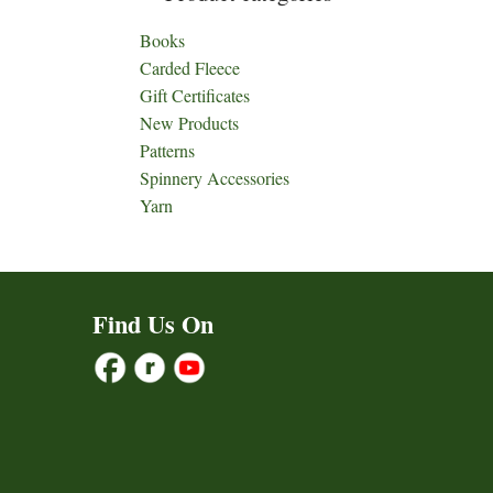
Books
Carded Fleece
Gift Certificates
New Products
Patterns
Spinnery Accessories
Yarn
Find Us On