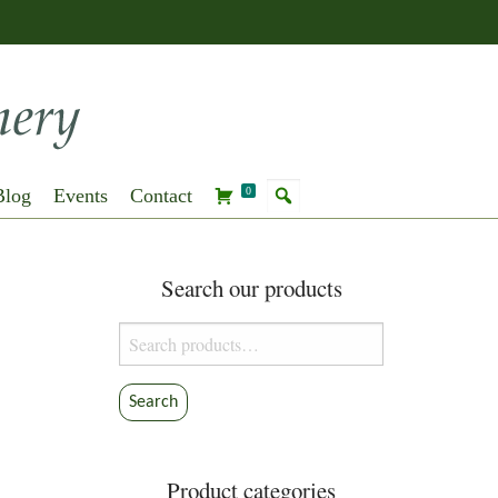
Blog
Events
Contact
0
Search our products
Search
for:
Search
Product categories