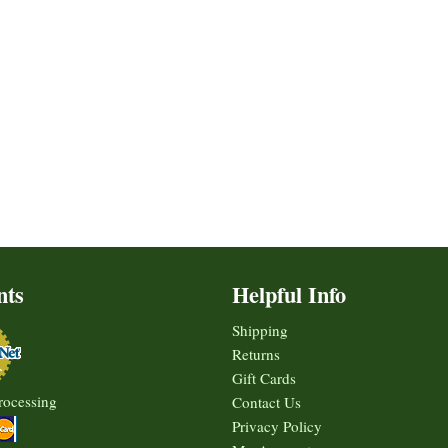
nts
Helpful Info
Shipping
Returns
Gift Cards
rocessing
Contact Us
Privacy Policy