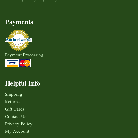
Payments
Payment Processing
Helpful Info
Shipping
Returns
Gift Cards
Contact Us
Privacy Policy
My Account