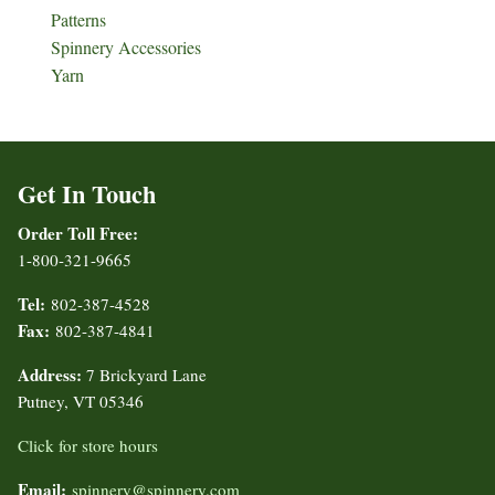
Patterns
Spinnery Accessories
Yarn
Get In Touch
Order Toll Free:
1-800-321-9665
Tel:
802-387-4528
Fax:
802-387-4841
Address:
7 Brickyard Lane
Putney, VT 05346
Click for store hours
Email:
spinnery@spinnery.com