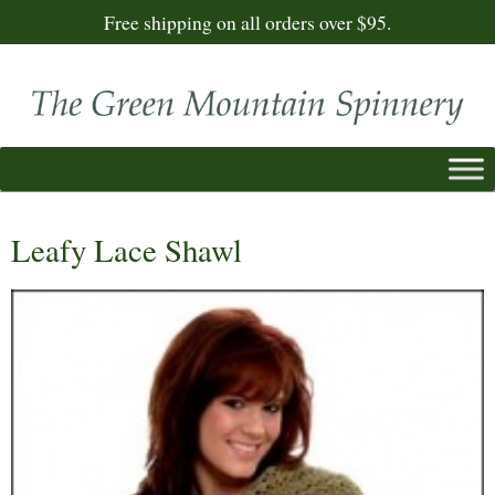
Free shipping on all orders over $95.
Leafy Lace Shawl