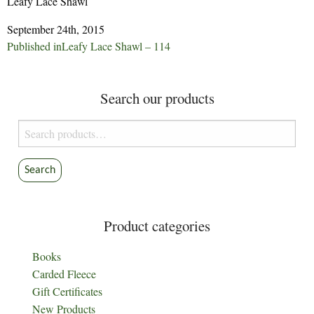
Leafy Lace Shawl
September 24th, 2015
Post
Published in
Leafy Lace Shawl – 114
navigation
Search our products
Search
for:
Search
Product categories
Books
Carded Fleece
Gift Certificates
New Products