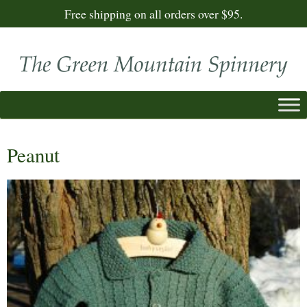
Free shipping on all orders over $95.
Peanut