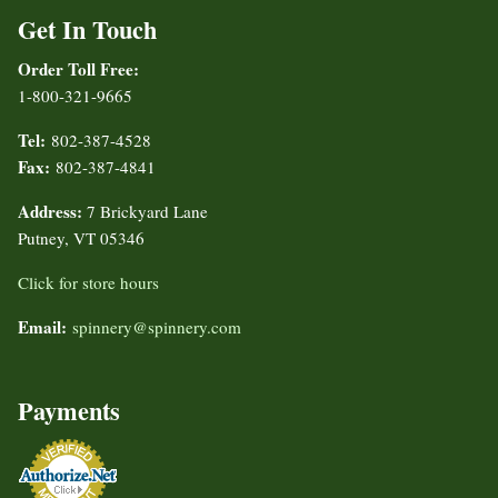
Get In Touch
Order Toll Free:
1-800-321-9665
Tel:
802-387-4528
Fax:
802-387-4841
Address:
7 Brickyard Lane
Putney, VT 05346
Click for store hours
Email:
spinnery@spinnery.com
Payments