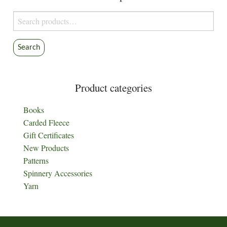
Search
for:
Search
Product categories
Books
Carded Fleece
Gift Certificates
New Products
Patterns
Spinnery Accessories
Yarn