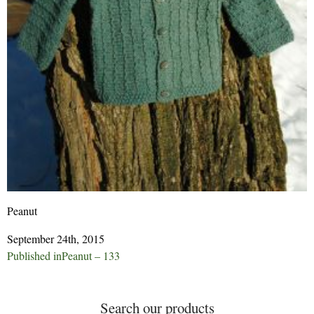
Peanut
September 24th, 2015
Post
Published in
Peanut – 133
navigation
Search our products