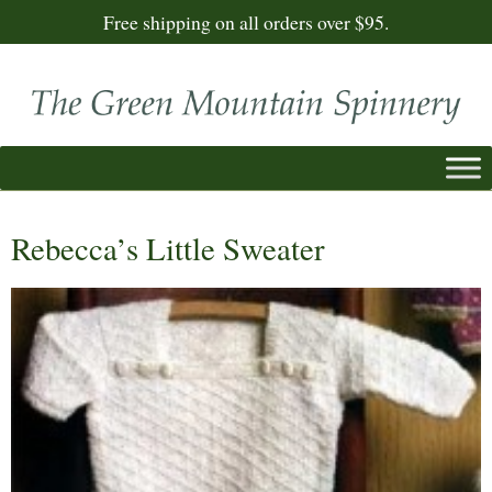
Free shipping on all orders over $95.
Rebecca’s Little Sweater