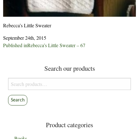
Rebecca’s Little Sweater
September 24th, 2015
Post
Published in
Rebecca’s Little Sweater – 67
navigation
Search our products
Search
for:
Search
Product categories
Books