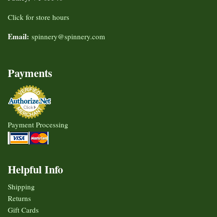
Click for store hours
Email:
spinnery@spinnery.com
Payments
Payment Processing
Helpful Info
Shipping
Returns
Gift Cards