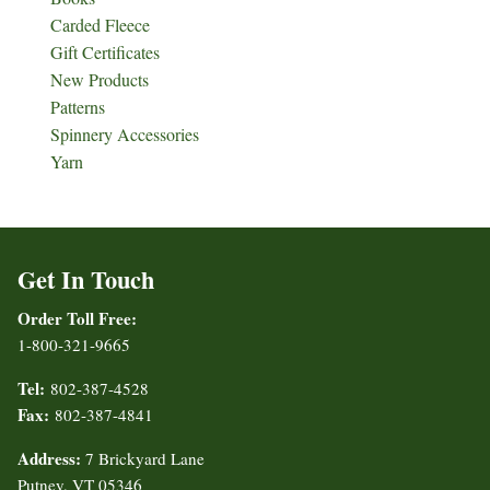
Carded Fleece
Gift Certificates
New Products
Patterns
Spinnery Accessories
Yarn
Get In Touch
Order Toll Free:
1-800-321-9665
Tel:
802-387-4528
Fax:
802-387-4841
Address:
7 Brickyard Lane
Putney, VT 05346