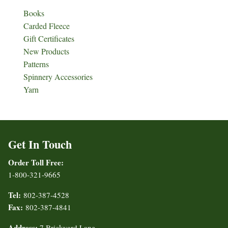
Books
Carded Fleece
Gift Certificates
New Products
Patterns
Spinnery Accessories
Yarn
Get In Touch
Order Toll Free:
1-800-321-9665
Tel:
802-387-4528
Fax:
802-387-4841
Address:
7 Brickyard Lane