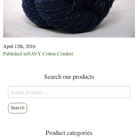
April 12th, 2016
Post
Published in
NAVY Cotton Comfort
navigation
Search our products
Search
for:
Search
Product categories