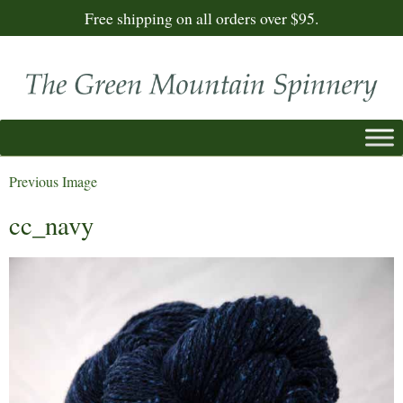
Free shipping on all orders over $95.
Previous Image
cc_navy