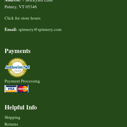
Putney, VT 05346
Click for store hours
Email:
spinnery@spinnery.com
Payments
Payment Processing
Helpful Info
Shipping
Returns