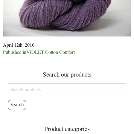
April 12th, 2016
Post
Published in
VIOLET Cotton Comfort
navigation
Search our products
Search
for:
Search
Product categories