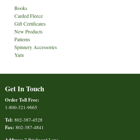
Books
Carded Fleece
Gift Certificates
New Products
Patterns
Spinnery Accessories
Yarn
Get In Touch
Order Toll Free:
1-800-321-9665
Tel:
802-387-4528
Fax:
802-387-4841
Address:
7 Brickyard Lane