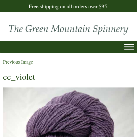
Free shipping on all orders over $95.
Previous Image
cc_violet