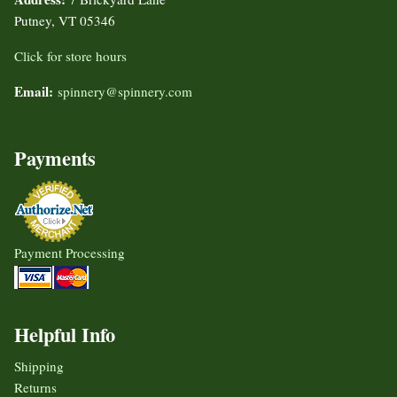
Putney, VT 05346
Click for store hours
Email:
spinnery@spinnery.com
Payments
Payment Processing
Helpful Info
Shipping
Returns