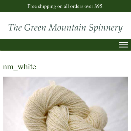
Free shipping on all orders over $95.
nm_white