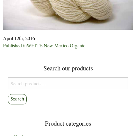
April 12th, 2016
Post
Published in
WHITE New Mexico Organic
navigation
Search our products
Search
for:
Search
Product categories