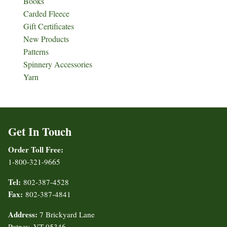
Books
Carded Fleece
Gift Certificates
New Products
Patterns
Spinnery Accessories
Yarn
Get In Touch
Order Toll Free:
1-800-321-9665
Tel:
802-387-4528
Fax:
802-387-4841
Address:
7 Brickyard Lane
Putney, VT 05346