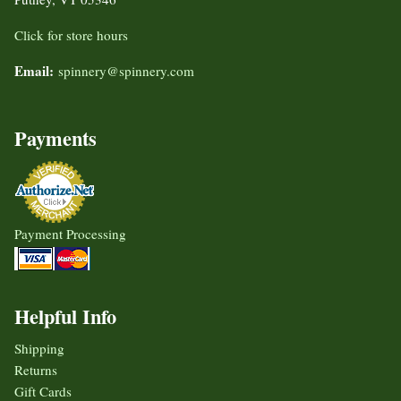
Click for store hours
Email:
spinnery@spinnery.com
Payments
Payment Processing
Helpful Info
Shipping
Returns
Gift Cards