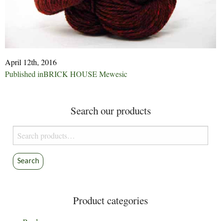
April 12th, 2016
Post
Published in
BRICK HOUSE Mewesic
navigation
Search our products
Search
for:
Search
Product categories