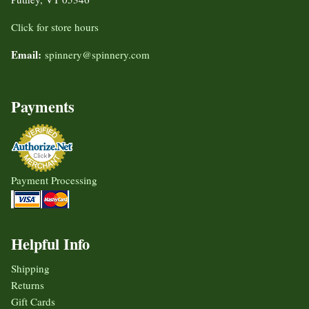
Click for store hours
Email:
spinnery@spinnery.com
Payments
Payment Processing
Helpful Info
Shipping
Returns
Gift Cards