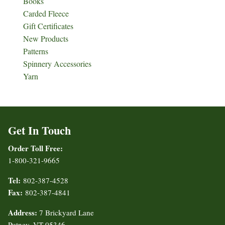
Books
Carded Fleece
Gift Certificates
New Products
Patterns
Spinnery Accessories
Yarn
Get In Touch
Order Toll Free:
1-800-321-9665
Tel:
802-387-4528
Fax:
802-387-4841
Address:
7 Brickyard Lane
Putney, VT 05346