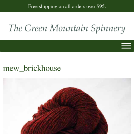
Free shipping on all orders over $95.
mew_brickhouse