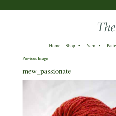
Home
Shop
Yarn
Patte
Previous Image
mew_passionate