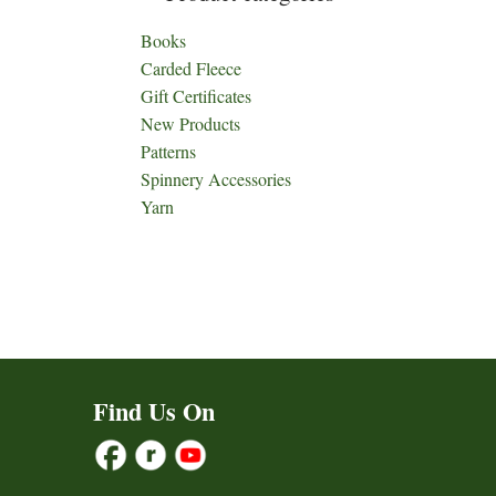
Books
Carded Fleece
Gift Certificates
New Products
Patterns
Spinnery Accessories
Yarn
Find Us On