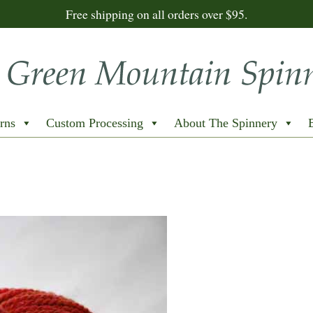
Free shipping on all orders over $95.
rns
Custom Processing
About The Spinnery