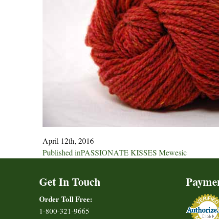
April 12th, 2016
Post
Published in
PASSIONATE KISSES Mewesic
navigation
Get In Touch
Payme
Order Toll Free:
1-800-321-9665