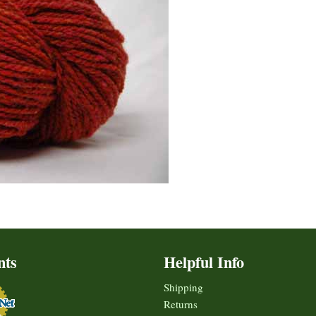
nts
Helpful Info
Shipping
Returns