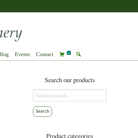
Blog
Events
Contact
0
Search our products
Search
for:
Search
Product categories