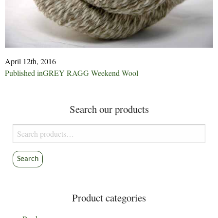
April 12th, 2016
Post
Published in
GREY RAGG Weekend Wool
navigation
Search our products
Search
for:
Search
Product categories