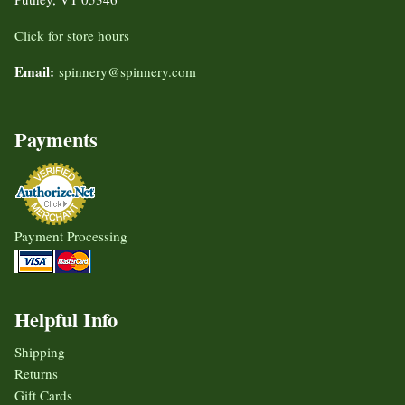
Click for store hours
Email:
spinnery@spinnery.com
Payments
Payment Processing
Helpful Info
Shipping
Returns
Gift Cards