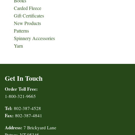
Books
Carded Fleece
Gift Certificates
New Products
Patterns
Spinnery Accessories
Yarn
Get In Touch
Order Toll Free:
1-800-321-9665
Tel:
802-387-4528
Fax:
802-387-4841
Address:
7 Brickyard Lane
Putney, VT 05346