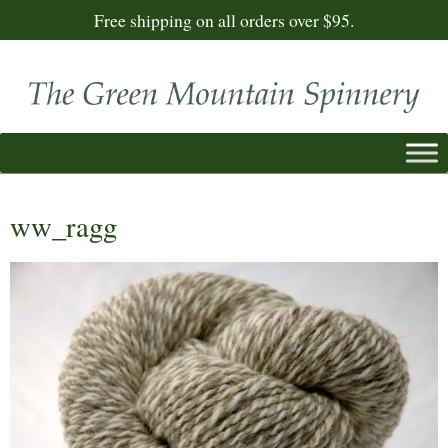
Free shipping on all orders over $95.
ww_ragg