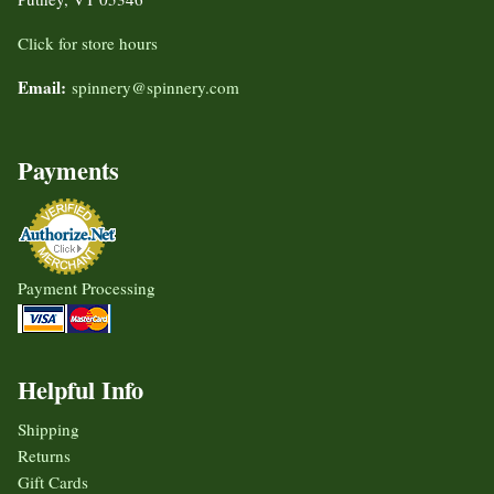
Click for store hours
Email:
spinnery@spinnery.com
Payments
Payment Processing
Helpful Info
Shipping
Returns
Gift Cards