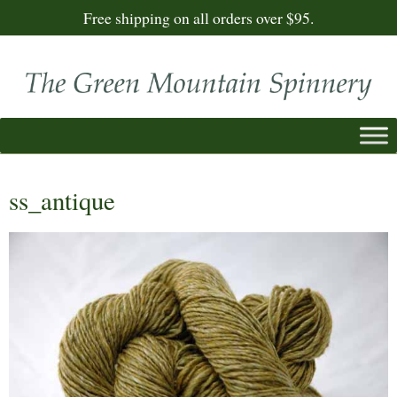
Free shipping on all orders over $95.
ss_antique