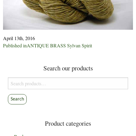
April 13th, 2016
Post
Published in
ANTIQUE BRASS Sylvan Spirit
navigation
Search our products
Search
for:
Search
Product categories