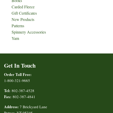
Books
Carded Fleece
Gift Certificates
New Products
Patterns
Spinnery Accessories
Yarn
Get In Touch
Order Toll Free:
1-800-321-9665
Tel:
802-387-4528
Fax:
802-387-4841
Address:
7 Brickyard Lane
Putney, VT 05346