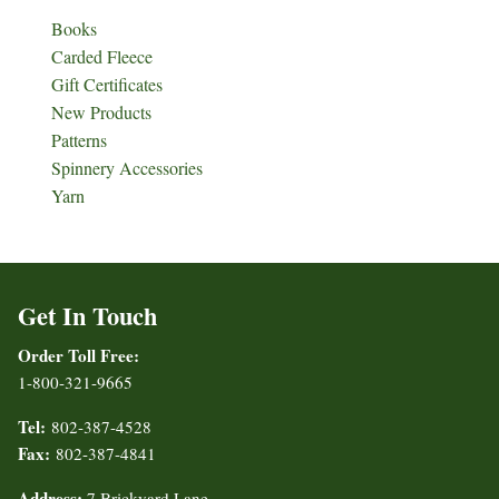
Books
Carded Fleece
Gift Certificates
New Products
Patterns
Spinnery Accessories
Yarn
Get In Touch
Order Toll Free:
1-800-321-9665
Tel:
802-387-4528
Fax:
802-387-4841
Address:
7 Brickyard Lane