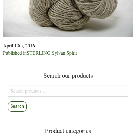
April 13th, 2016
Post
Published in
STERLING Sylvan Spirit
navigation
Search our products
Search
for:
Search
Product categories