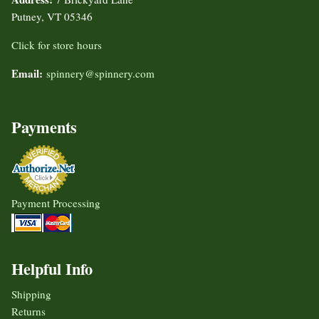
Putney, VT 05346
Click for store hours
Email:
spinnery@spinnery.com
Payments
Payment Processing
Helpful Info
Shipping
Returns