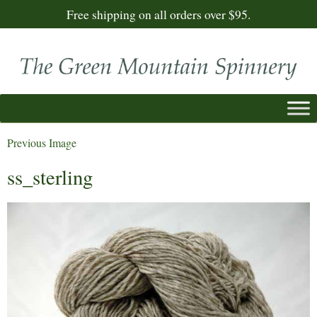
Free shipping on all orders over $95.
Previous Image
ss_sterling