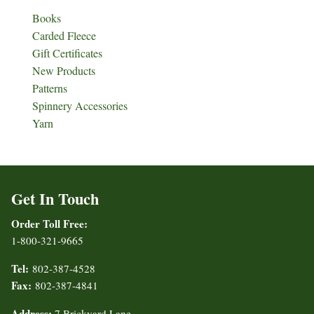
Books
Carded Fleece
Gift Certificates
New Products
Patterns
Spinnery Accessories
Yarn
Get In Touch
Order Toll Free:
1-800-321-9665
Tel:
802-387-4528
Fax:
802-387-4841
Address:
7 Brickyard Lane