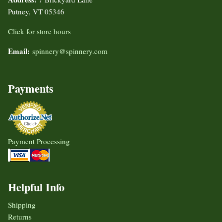
Putney, VT 05346
Click for store hours
Email:
spinnery@spinnery.com
Payments
Payment Processing
Helpful Info
Shipping
Returns