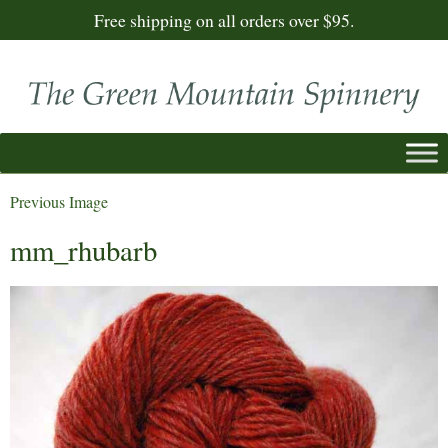
Free shipping on all orders over $95.
Previous Image
mm_rhubarb