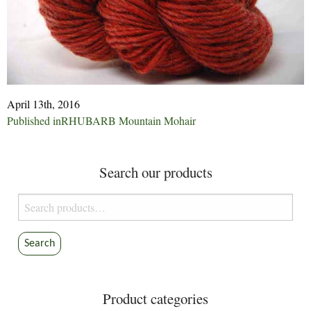
April 13th, 2016
Post
Published in
RHUBARB Mountain Mohair
navigation
Search our products
Search
for:
Search
Product categories