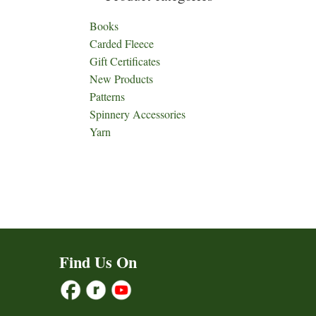
Books
Carded Fleece
Gift Certificates
New Products
Patterns
Spinnery Accessories
Yarn
Find Us On