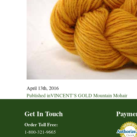
April 13th, 2016
Post
Published in
VINCENT’S GOLD Mountain Mohair
navigation
Get In Touch
Payme
Order Toll Free:
1-800-321-9665