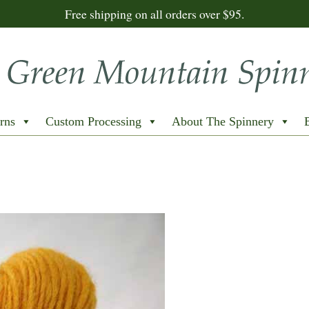
Free shipping on all orders over $95.
rns
Custom Processing
About The Spinnery