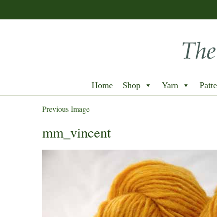
Home
Shop
Yarn
Patte
Previous Image
mm_vincent