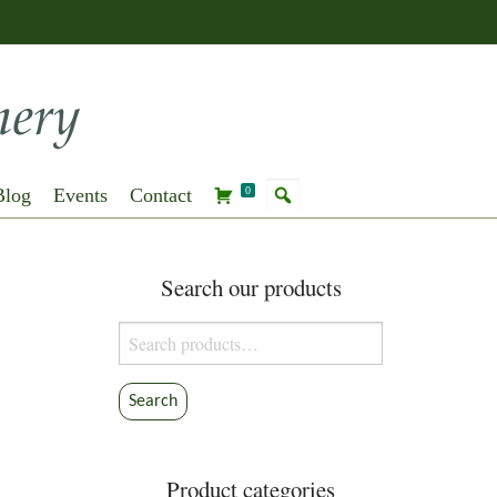
Blog
Events
Contact
0
Search our products
Search
for:
Search
Product categories