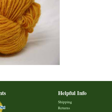
nts
Helpful Info
Shipping
Returns