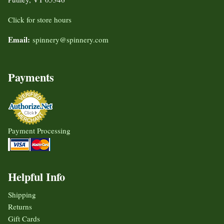
Click for store hours
Email:
spinnery@spinnery.com
Payments
Payment Processing
Helpful Info
Shipping
Returns
Gift Cards