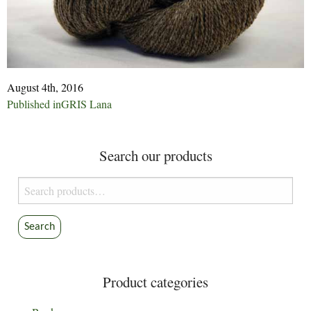
August 4th, 2016
Post
Published in
GRIS Lana
navigation
Search our products
Search
for:
Search
Product categories