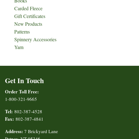
Books
Carded Fleece
Gift Certificates
New Products
Patterns
Spinnery Accessories
Yarn
Get In Touch
Order Toll Free:
1-800-321-9665
Tel:
802-387-4528
Fax:
802-387-4841
Address:
7 Brickyard Lane
Putney, VT 05346