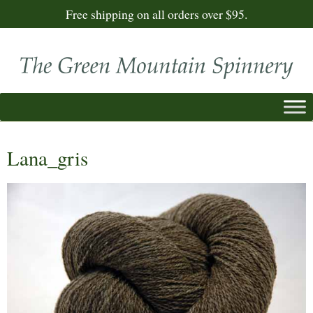
Free shipping on all orders over $95.
Lana_gris