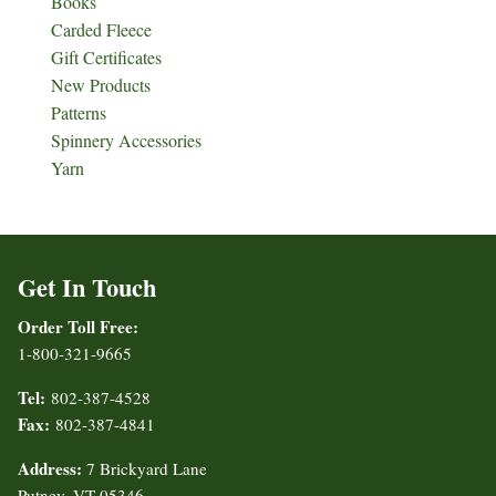
Books
Carded Fleece
Gift Certificates
New Products
Patterns
Spinnery Accessories
Yarn
Get In Touch
Order Toll Free:
1-800-321-9665
Tel:
802-387-4528
Fax:
802-387-4841
Address:
7 Brickyard Lane
Putney, VT 05346