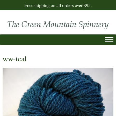
Free shipping on all orders over $95.
ww-teal