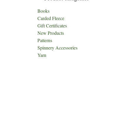
Books
Carded Fleece
Gift Certificates
New Products
Patterns
Spinnery Accessories
Yarn