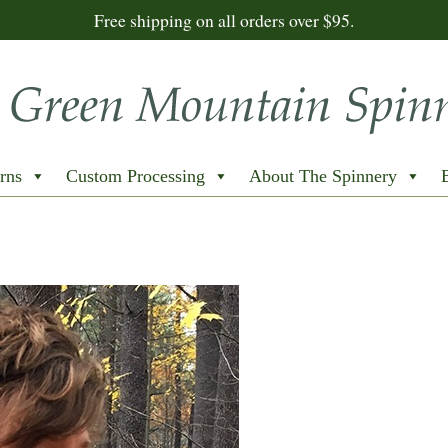
Free shipping on all orders over $95.
rns
Custom Processing
About The Spinnery