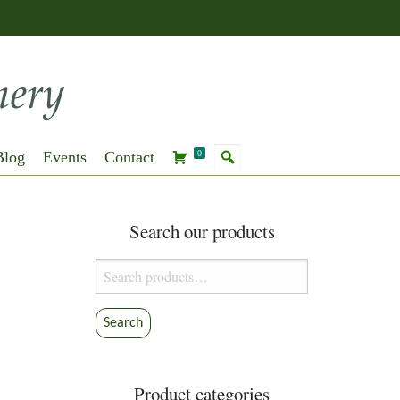
Blog
Events
Contact
0
Search our products
Search
for:
Search
Product categories