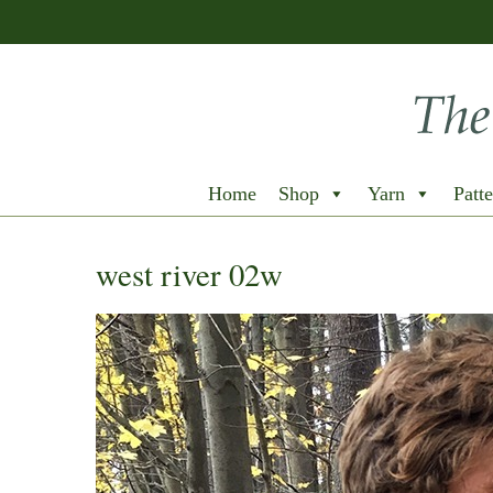
Home
Shop
Yarn
Patte
west river 02w