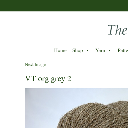
Home
Shop
Yarn
Patte
Next Image
VT org grey 2