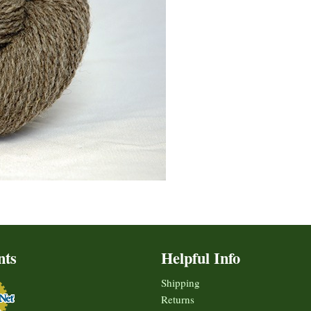
nts
Helpful Info
Shipping
Returns