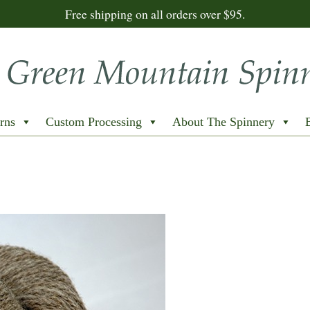
Free shipping on all orders over $95.
rns
Custom Processing
About The Spinnery