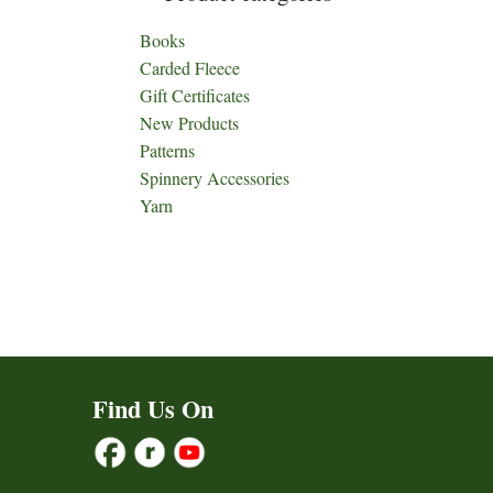
Books
Carded Fleece
Gift Certificates
New Products
Patterns
Spinnery Accessories
Yarn
Find Us On