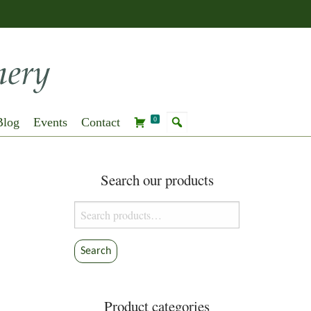
Blog
Events
Contact
0
Search our products
Search
for:
Search
Product categories