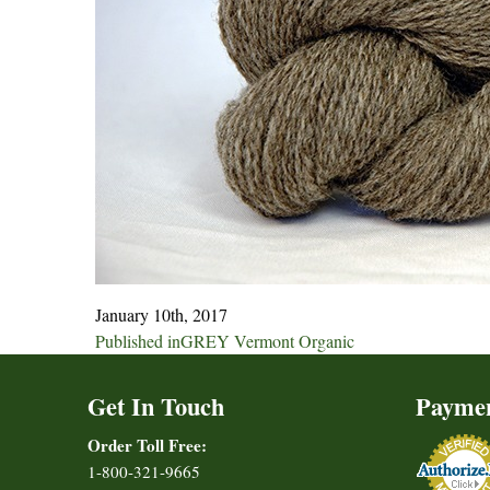
January 10th, 2017
Post
Published in
GREY Vermont Organic
navigation
Get In Touch
Payme
Order Toll Free:
1-800-321-9665