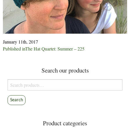
January 11th, 2017
Post
Published in
The Hat Quartet: Summer – 225
navigation
Search our products
Search
for:
Search
Product categories