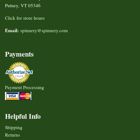
Putney, VT 05346
Click for store hours
Email:
spinnery@spinnery.com
Payments
Payment Processing
Helpful Info
Shipping
Returns