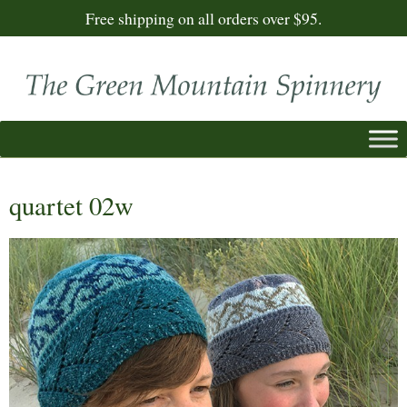
Free shipping on all orders over $95.
quartet 02w