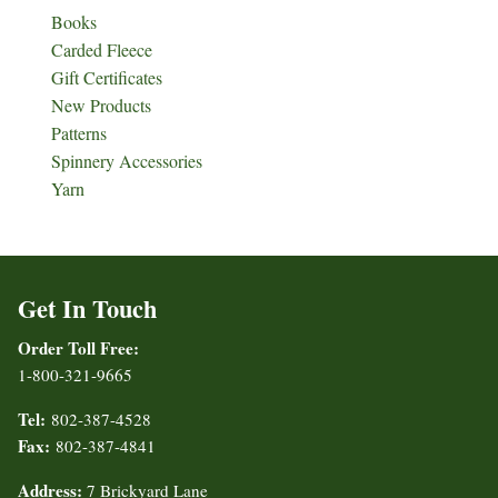
Books
Carded Fleece
Gift Certificates
New Products
Patterns
Spinnery Accessories
Yarn
Get In Touch
Order Toll Free:
1-800-321-9665
Tel:
802-387-4528
Fax:
802-387-4841
Address:
7 Brickyard Lane