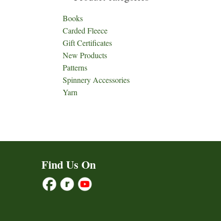
Books
Carded Fleece
Gift Certificates
New Products
Patterns
Spinnery Accessories
Yarn
Find Us On