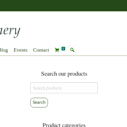
Blog
Events
Contact
0
Search our products
Search
for:
Search
Product categories