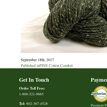
September 18th, 2017
Post
Published in
PINE Cotton Comfort
navigation
Get In Touch
Payme
Order Toll Free:
1-800-321-9665
Tel:
802-387-4528
Payment P