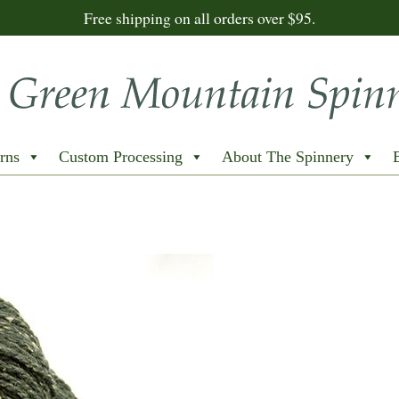
Free shipping on all orders over $95.
rns
Custom Processing
About The Spinnery