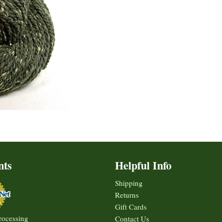
nts
Helpful Info
Shipping
Returns
Gift Cards
rocessing
Contact Us