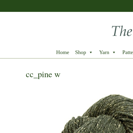
Home
Shop
Yarn
Patte
cc_pine w