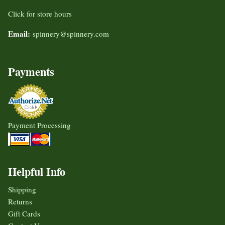
Click for store hours
Email:
spinnery@spinnery.com
Payments
Payment Processing
Helpful Info
Shipping
Returns
Gift Cards