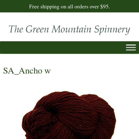
Free shipping on all orders over $95.
SA_Ancho w