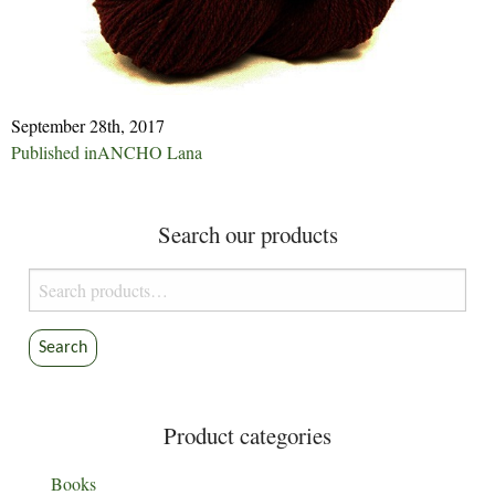
September 28th, 2017
Post
Published in
ANCHO Lana
navigation
Search our products
Search
for:
Search
Product categories
Books