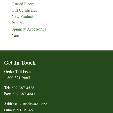
Carded Fleece
Gift Certificates
New Products
Patterns
Spinnery Accessories
Yarn
Get In Touch
Order Toll Free:
1-800-321-9665
Tel:
802-387-4528
Fax:
802-387-4841
Address:
7 Brickyard Lane
Putney, VT 05346