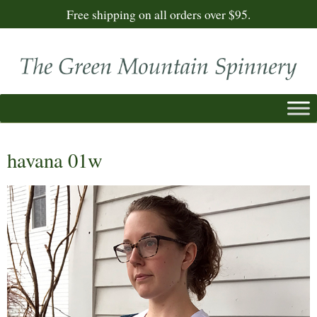
Free shipping on all orders over $95.
havana 01w