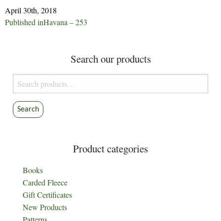
April 30th, 2018
Post
Published in
Havana – 253
navigation
Search our products
Search
for:
Search
Product categories
Books
Carded Fleece
Gift Certificates
New Products
Patterns