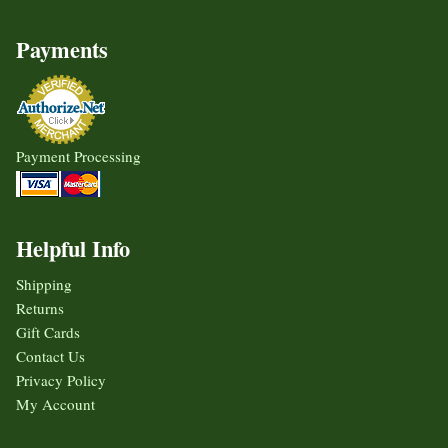
Payments
Payment Processing
Helpful Info
Shipping
Returns
Gift Cards
Contact Us
Privacy Policy
My Account