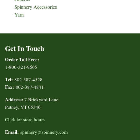
Spinnery Accessories
Yarn
Get In Touch
Order Toll Free:
1-800-321-9665
Tel:
802-387-4528
Fax:
802-387-4841
Address:
7 Brickyard Lane
Putney, VT 05346
Click for store hours
Email:
spinnery@spinnery.com