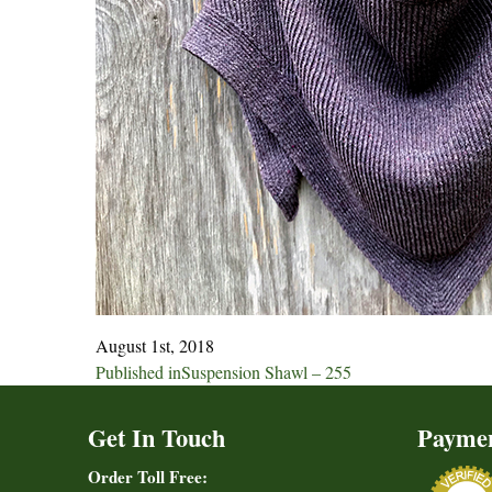
August 1st, 2018
Post
Published in
Suspension Shawl – 255
navigation
Get In Touch
Payme
Order Toll Free: