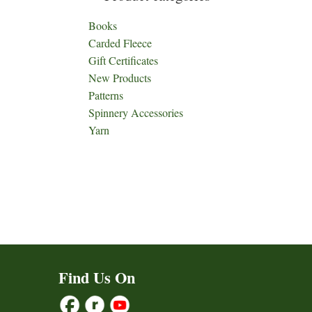
Books
Carded Fleece
Gift Certificates
New Products
Patterns
Spinnery Accessories
Yarn
Find Us On