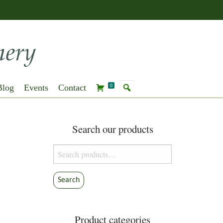
Blog
Events
Contact
0
Search our products
Search
for:
Search
Product categories