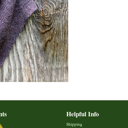
nts
Helpful Info
Shipping