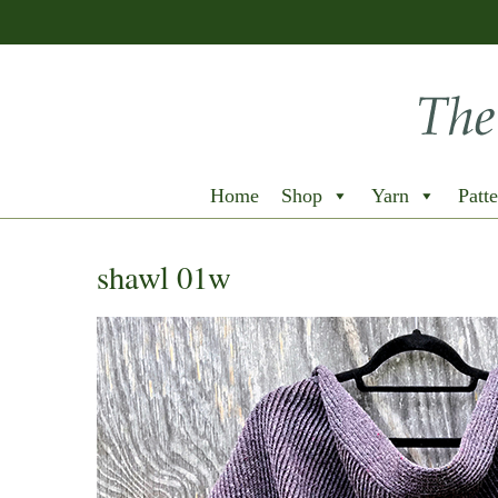
Home
Shop
Yarn
Patte
shawl 01w