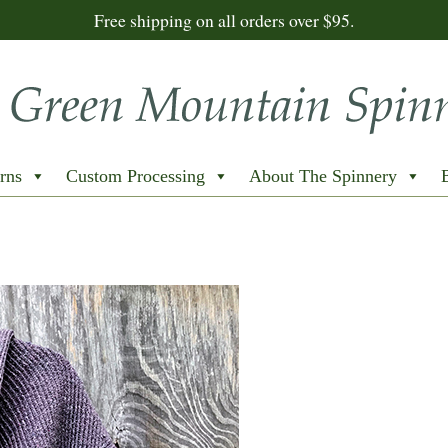
Free shipping on all orders over $95.
rns
Custom Processing
About The Spinnery