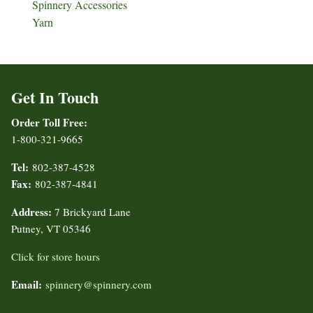
Spinnery Accessories
Yarn
Get In Touch
Order Toll Free:
1-800-321-9665
Tel:
802-387-4528
Fax:
802-387-4841
Address:
7 Brickyard Lane
Putney, VT 05346
Click for store hours
Email:
spinnery@spinnery.com