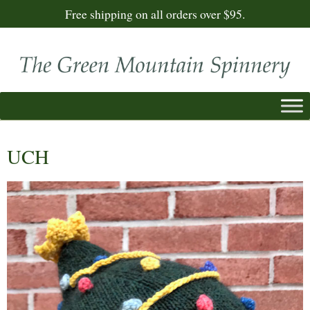
Free shipping on all orders over $95.
UCH