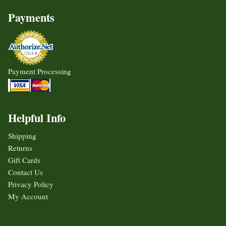
Payments
Payment Processing
Helpful Info
Shipping
Returns
Gift Cards
Contact Us
Privacy Policy
My Account