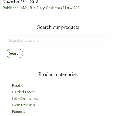
November 28th, 2018
Post
Published in
My Big Ugly Christmas Hat – 262
navigation
Search our products
Search
for:
Search
Product categories
Books
Carded Fleece
Gift Certificates
New Products
Patterns