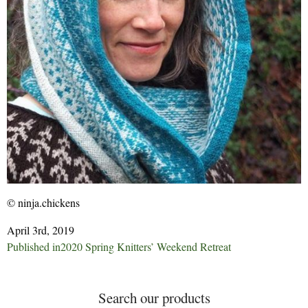
© ninja.chickens
April 3rd, 2019
Post
Published in
2020 Spring Knitters’ Weekend Retreat
navigation
Search our products