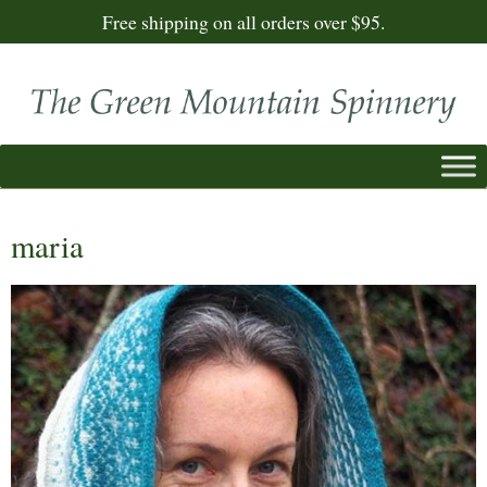
Free shipping on all orders over $95.
maria