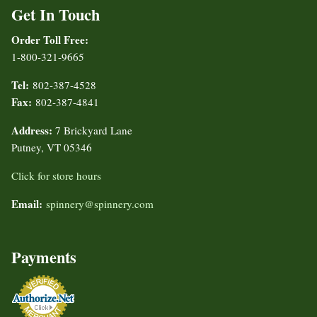
Get In Touch
Order Toll Free:
1-800-321-9665
Tel:
802-387-4528
Fax:
802-387-4841
Address:
7 Brickyard Lane
Putney, VT 05346
Click for store hours
Email:
spinnery@spinnery.com
Payments