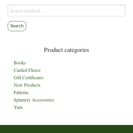
Search
for:
Search
Product categories
Books
Carded Fleece
Gift Certificates
New Products
Patterns
Spinnery Accessories
Yarn