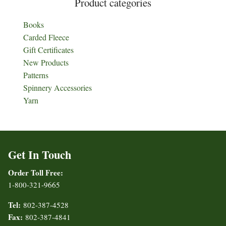
Product categories
Books
Carded Fleece
Gift Certificates
New Products
Patterns
Spinnery Accessories
Yarn
Get In Touch
Order Toll Free:
1-800-321-9665
Tel:
802-387-4528
Fax:
802-387-4841