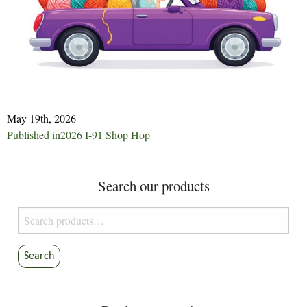
May 19th, 2026
Post
Published in
2026 I-91 Shop Hop
navigation
Search our products
Search
for:
Search