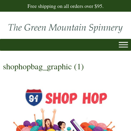
Free shipping on all orders over $95.
shophopbag_graphic (1)