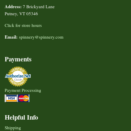
Address:
7 Brickyard Lane
Putney, VT 05346
Click for store hours
Email:
spinnery@spinnery.com
Payments
Payment Processing
Helpful Info
Shipping