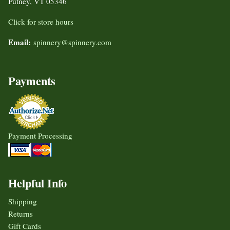
Putney, VT 05346
Click for store hours
Email:
spinnery@spinnery.com
Payments
Payment Processing
Helpful Info
Shipping
Returns
Gift Cards