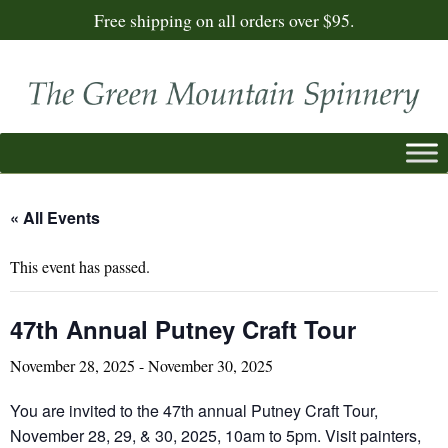
Free shipping on all orders over $95.
« All Events
This event has passed.
47th Annual Putney Craft Tour
November 28, 2025
-
November 30, 2025
You are invited to the 47th annual Putney Craft Tour,
November 28, 29, & 30, 2025, 10am to 5pm. Visit painters,