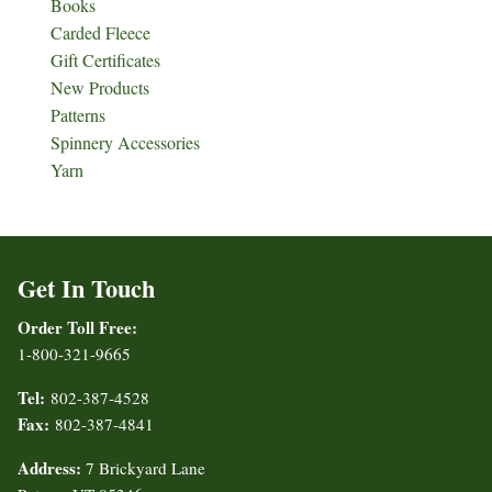
Books
Carded Fleece
Gift Certificates
New Products
Patterns
Spinnery Accessories
Yarn
Get In Touch
Order Toll Free:
1-800-321-9665
Tel:
802-387-4528
Fax:
802-387-4841
Address:
7 Brickyard Lane