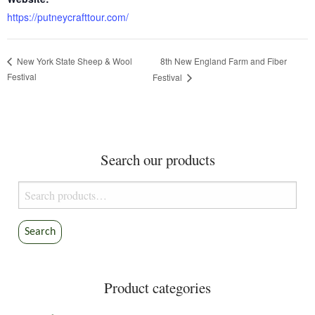
https://putneycrafttour.com/
8th New England Farm and Fiber
New York State Sheep & Wool
Festival
Festival
Search our products
Search
for:
Search
Product categories