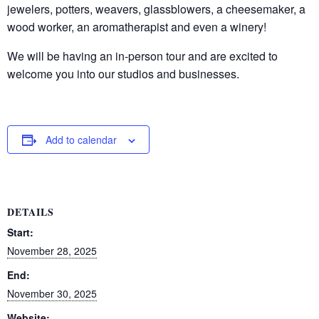
jewelers, potters, weavers, glassblowers, a cheesemaker, a
wood worker, an aromatherapist and even a winery!
We will be having an in-person tour and are excited to
welcome you into our studios and businesses.
Add to calendar
DETAILS
Start:
November 28, 2025
End:
November 30, 2025
Website: