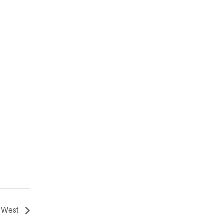
s West