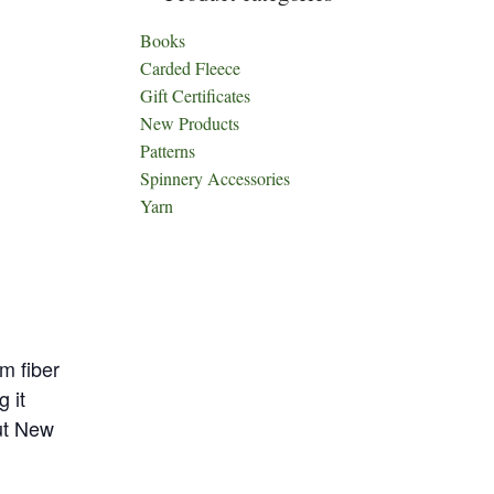
Books
Carded Fleece
Gift Certificates
New Products
Patterns
Spinnery Accessories
Yarn
m fiber
 it
out New