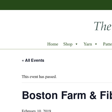
Home
Shop
Yarn
Patte
« All Events
This event has passed.
Boston Farm & Fib
February 10, 2019