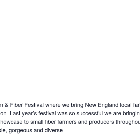
m & Fiber Festival where we bring New England local far
on. Last year’s festival was so successful we are bringing
a showcase to small fiber farmers and producers through
ble, gorgeous and diverse