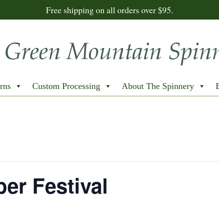
Free shipping on all orders over $95.
rns
Custom Processing
About The Spinnery
er Festival