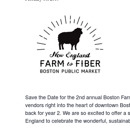
Save the Date for the 2nd annual Boston Far
vendors right into the heart of downtown Bost
back for year 2. We are so excited to offer 
England to celebrate the wonderful, sustaina