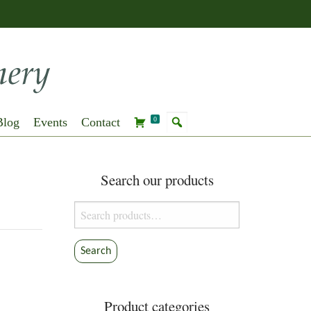
Blog
Events
Contact
0
Search our products
Search
for:
Search
Product categories