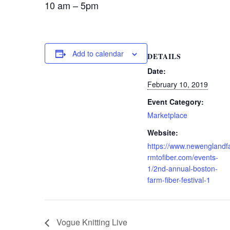
10 am – 5pm
Add to calendar
DETAILS
Date:
February 10, 2019
Event Category:
Marketplace
Website:
https://www.newenglandf
rmtofiber.com/events-
1/2nd-annual-boston-
farm-fiber-festival-1
Vogue Knitting Live