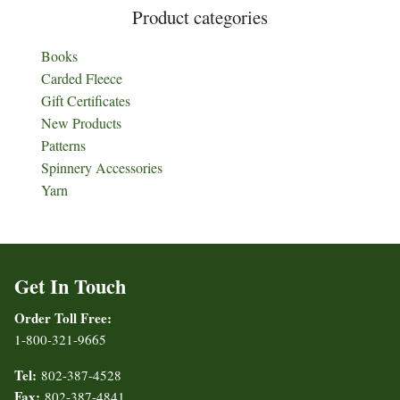
Product categories
Books
Carded Fleece
Gift Certificates
New Products
Patterns
Spinnery Accessories
Yarn
Get In Touch
Order Toll Free:
1-800-321-9665
Tel:
802-387-4528
Fax:
802-387-4841