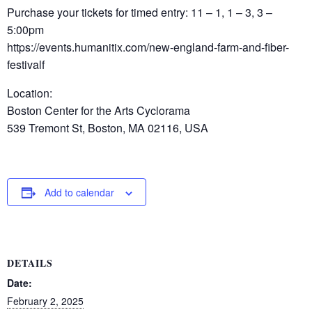
Purchase your tickets for timed entry: 11 – 1, 1 – 3, 3 –
5:00pm
https://events.humanitix.com/new-england-farm-and-fiber-
festivalf
Location:
Boston Center for the Arts Cyclorama
539 Tremont St, Boston, MA 02116, USA
Add to calendar
DETAILS
Date:
February 2, 2025