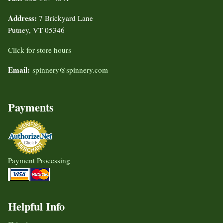
Address:
7 Brickyard Lane
Putney, VT 05346
Click for store hours
Email:
spinnery@spinnery.com
Payments
Payment Processing
Helpful Info