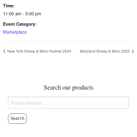
Time:
11:00 am - 5:00 pm
Event Category:
Marketplace
New York Sheep & Wool Festival 2024
Maryland Sheep & Wool 2025
Search our products
Search
for:
Search