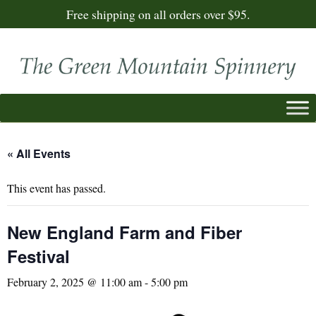
Free shipping on all orders over $95.
« All Events
This event has passed.
New England Farm and Fiber
Festival
February 2, 2025 @ 11:00 am
-
5:00 pm