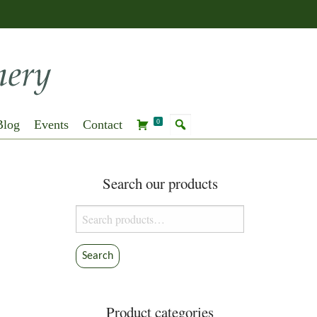
Blog
Events
Contact
0
Search our products
Search
for:
Search
Product categories