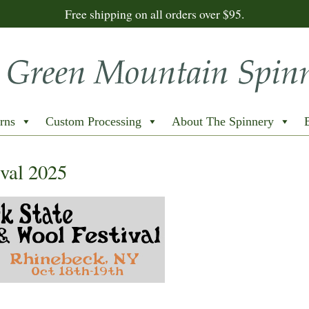
Free shipping on all orders over $95.
rns
Custom Processing
About The Spinnery
val 2025