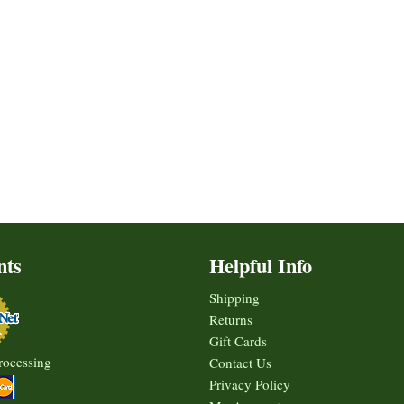
nts
Helpful Info
Shipping
Returns
Gift Cards
rocessing
Contact Us
Privacy Policy