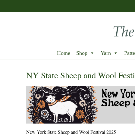
Home
Shop
Yarn
Patte
NY State Sheep and Wool Festi
New York State Sheep and Wool Festival 2025