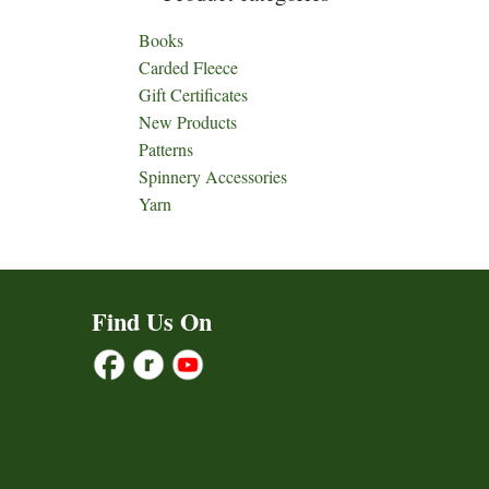
Books
Carded Fleece
Gift Certificates
New Products
Patterns
Spinnery Accessories
Yarn
Find Us On