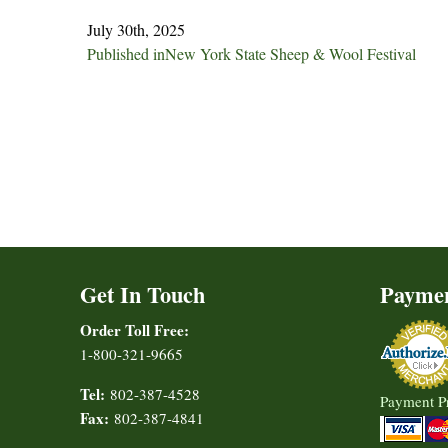
July 30th, 2025
Post
Published in
New York State Sheep & Wool Festival
navigation
Get In Touch
Payme
Order Toll Free:
1-800-321-9665
Tel:
802-387-4528
Payment P
Fax:
802-387-4841