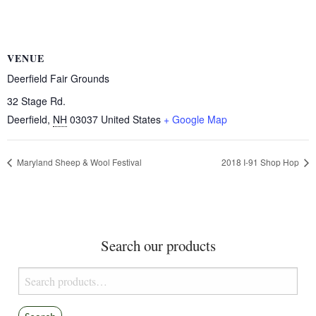
VENUE
Deerfield Fair Grounds
32 Stage Rd.
Deerfield
,
NH
03037
United States
+ Google Map
Maryland Sheep & Wool Festival
2018 I-91 Shop Hop
Search our products
Search
for: