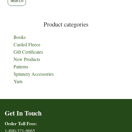
Search
Product categories
Books
Carded Fleece
Gift Certificates
New Products
Patterns
Spinnery Accessories
Yarn
Get In Touch
Order Toll Free:
1-800-321-9665