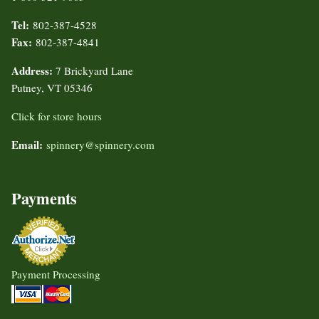
Tel:
802-387-4528
Fax:
802-387-4841
Address:
7 Brickyard Lane
Putney, VT 05346
Click for store hours
Email:
spinnery@spinnery.com
Payments
Payment Processing