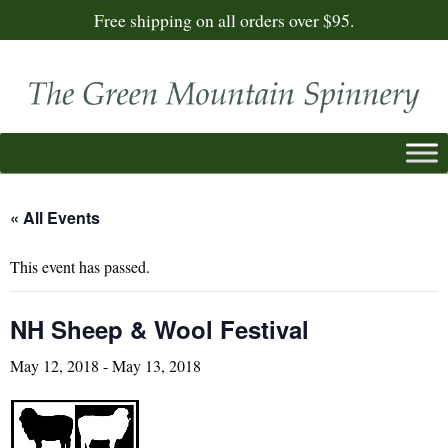
Free shipping on all orders over $95.
« All Events
This event has passed.
NH Sheep & Wool Festival
May 12, 2018
-
May 13, 2018