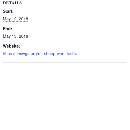
DETAILS
Start:
May 12, 2018
End:
May 13, 2018
Website:
https://nhswga.org/nh-sheep-wool-festival