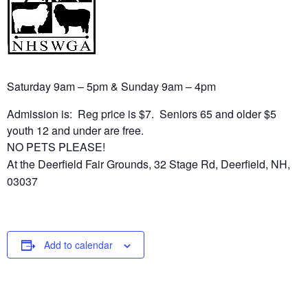
Saturday 9am – 5pm & Sunday 9am – 4pm
Admission is: Reg price is $7. Seniors 65 and older $5
youth 12 and under are free.
NO PETS PLEASE!
At the Deerfield Fair Grounds, 32 Stage Rd, Deerfield, NH,
03037
Add to calendar