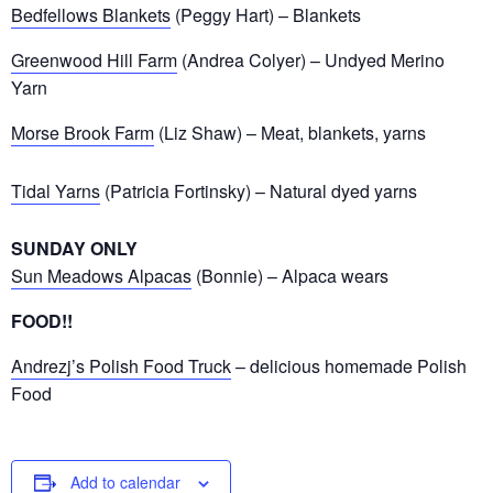
Bedfellows Blankets
(Peggy Hart) – Blankets
Greenwood Hill Farm
(Andrea Colyer) – Undyed Merino
Yarn
Morse Brook Farm
(Liz Shaw) – Meat, blankets, yarns
Tidal Yarns
(Patricia Fortinsky) – Natural dyed yarns
SUNDAY ONLY
Sun Meadows Alpacas
(Bonnie) – Alpaca wears
FOOD!!
Andrezj’s Polish Food Truck
– delicious homemade Polish
Food
Add to calendar