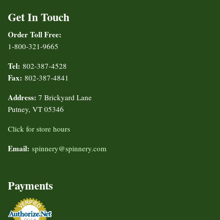
Get In Touch
Order Toll Free:
1-800-321-9665
Tel:
802-387-4528
Fax:
802-387-4841
Address:
7 Brickyard Lane
Putney, VT 05346
Click for store hours
Email:
spinnery@spinnery.com
Payments