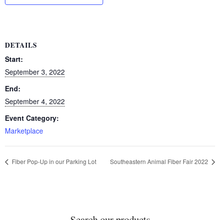
DETAILS
Start:
September 3, 2022
End:
September 4, 2022
Event Category:
Marketplace
Fiber Pop-Up in our Parking Lot
Southeastern Animal Fiber Fair 2022
Search our products