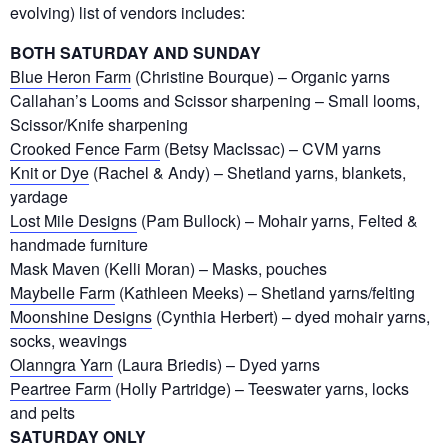
evolving) list of vendors includes:
BOTH SATURDAY AND SUNDAY
Blue Heron Farm
(Christine Bourque) – Organic yarns
Callahan’s Looms and Scissor sharpening – Small looms,
Scissor/Knife sharpening
Crooked Fence Farm
(Betsy MacIssac) – CVM yarns
Knit or Dye
(Rachel & Andy) – Shetland yarns, blankets,
yardage
Lost Mile Designs
(Pam Bullock) – Mohair yarns, Felted &
handmade furniture
Mask Maven (Kelli Moran) – Masks, pouches
Maybelle Farm
(Kathleen Meeks) – Shetland yarns/felting
Moonshine Designs
(Cynthia Herbert) – dyed mohair yarns,
socks, weavings
Olanngra Yarn
(Laura Briedis) – Dyed yarns
Peartree Farm
(Holly Partridge) – Teeswater yarns, locks
and pelts
SATURDAY ONLY