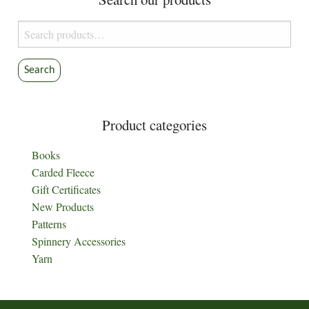
Search
for:
Search
Product categories
Books
Carded Fleece
Gift Certificates
New Products
Patterns
Spinnery Accessories
Yarn