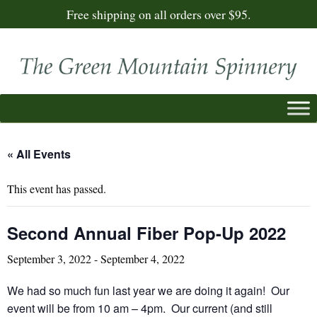
Free shipping on all orders over $95.
« All Events
This event has passed.
Second Annual Fiber Pop-Up 2022
September 3, 2022
-
September 4, 2022
We had so much fun last year we are doing it again! Our
event will be from 10 am – 4pm. Our current (and still