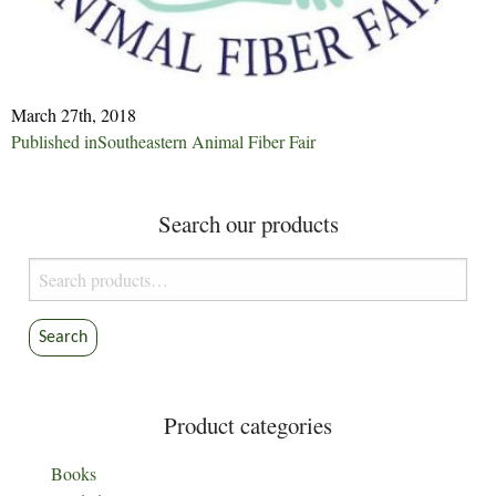
March 27th, 2018
Post
Published in
Southeastern Animal Fiber Fair
navigation
Search our products
Search
for:
Search
Product categories
Books