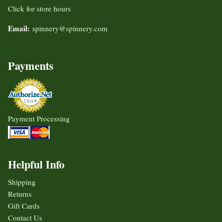
Click for store hours
Email:
spinnery@spinnery.com
Payments
Payment Processing
Helpful Info
Shipping
Returns
Gift Cards
Contact Us