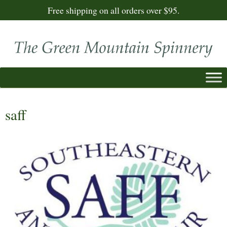
Free shipping on all orders over $95.
saff