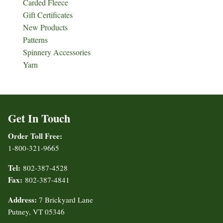
Carded Fleece
Gift Certificates
New Products
Patterns
Spinnery Accessories
Yarn
Get In Touch
Order Toll Free:
1-800-321-9665
Tel:
802-387-4528
Fax:
802-387-4841
Address:
7 Brickyard Lane
Putney, VT 05346