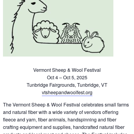
Vermont Sheep & Wool Festival
Oct 4 – Oct 5, 2025
Tunbridge Fairgrounds, Tunbridge, VT
vtsheepandwoolfest.org
The Vermont Sheep & Wool Festival celebrates small farms
and natural fiber with a wide variety of vendors offering
fleece and yarn, fiber animals, handspinning and fiber
crafting equipment and supplies, handcrafted natural fiber