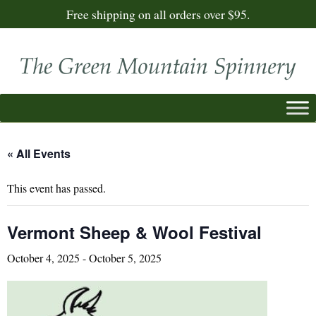
Free shipping on all orders over $95.
« All Events
This event has passed.
Vermont Sheep & Wool Festival
October 4, 2025
-
October 5, 2025