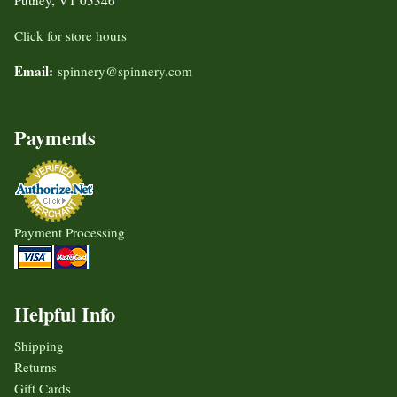
Click for store hours
Email:
spinnery@spinnery.com
Payments
Payment Processing
Helpful Info
Shipping
Returns
Gift Cards