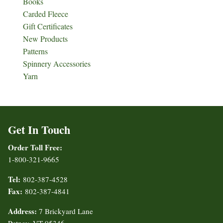
Books
Carded Fleece
Gift Certificates
New Products
Patterns
Spinnery Accessories
Yarn
Get In Touch
Order Toll Free:
1-800-321-9665
Tel:
802-387-4528
Fax:
802-387-4841
Address:
7 Brickyard Lane
Putney, VT 05346