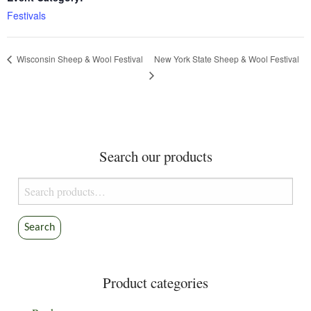
Festivals
New York State Sheep & Wool Festival
Wisconsin Sheep & Wool Festival
Search our products
Search
for:
Search
Product categories