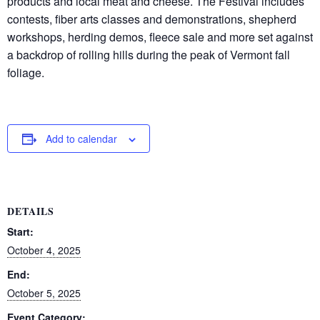
products and local meat and cheese. The Festival includes
contests, fiber arts classes and demonstrations, shepherd
workshops, herding demos, fleece sale and more set against
a backdrop of rolling hills during the peak of Vermont fall
foliage.
Add to calendar
DETAILS
Start:
October 4, 2025
End:
October 5, 2025
Event Category: