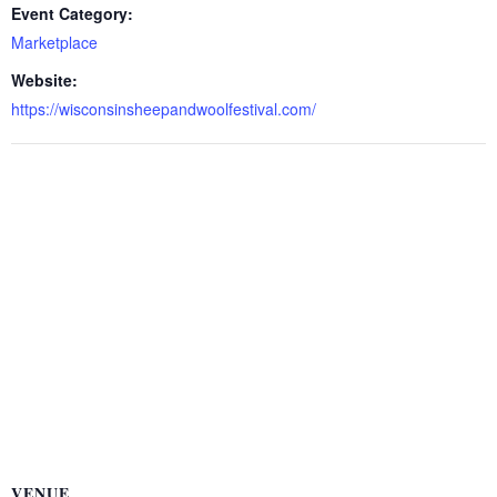
Event Category:
Marketplace
Website:
https://wisconsinsheepandwoolfestival.com/
VENUE