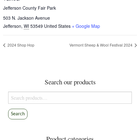
Jefferson County Fair Park
503 N. Jackson Avenue
Jefferson
,
WI
53549
United States
+ Google Map
2024 Shop Hop
Vermont Sheep & Wool Festival 2024
Search our products
Search
for:
Search
Product categories