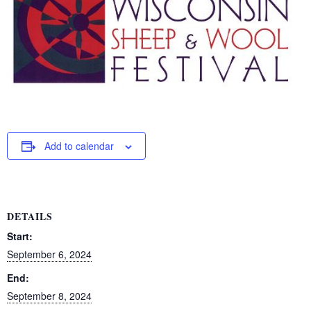
Add to calendar
DETAILS
Start:
September 6, 2024
End:
September 8, 2024