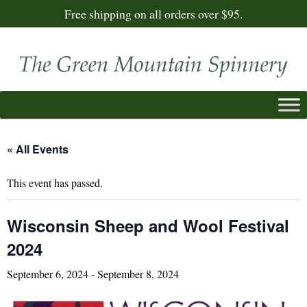
Free shipping on all orders over $95.
« All Events
This event has passed.
Wisconsin Sheep and Wool Festival
2024
September 6, 2024
-
September 8, 2024