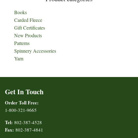
Books
Carded Fleece
Gift Certificates
New Products
Patterns
Spinnery Accessories
Yarn
Get In Touch
Order Toll Free:
1-800-321-9665
Tel:
802-387-4528
Fax:
802-387-4841