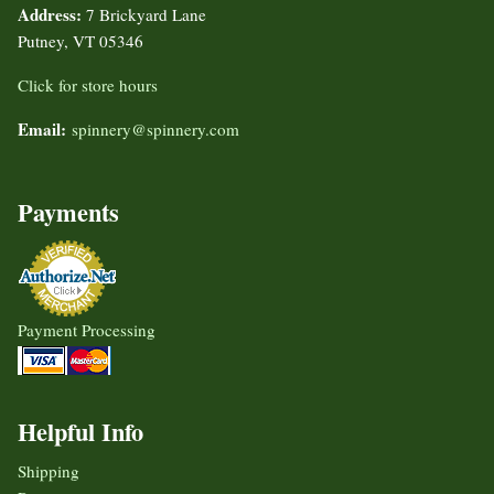
Address:
7 Brickyard Lane
Putney, VT 05346
Click for store hours
Email:
spinnery@spinnery.com
Payments
Payment Processing
Helpful Info
Shipping