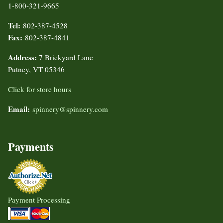
1-800-321-9665
Tel:
802-387-4528
Fax:
802-387-4841
Address:
7 Brickyard Lane
Putney, VT 05346
Click for store hours
Email:
spinnery@spinnery.com
Payments
Payment Processing