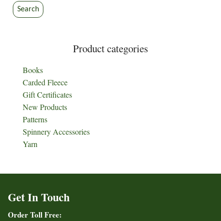
Search
Product categories
Books
Carded Fleece
Gift Certificates
New Products
Patterns
Spinnery Accessories
Yarn
Get In Touch
Order Toll Free: