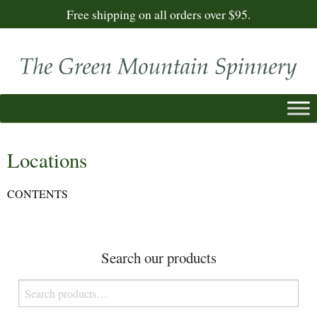
Free shipping on all orders over $95.
Locations
CONTENTS
Search our products
Search
for: