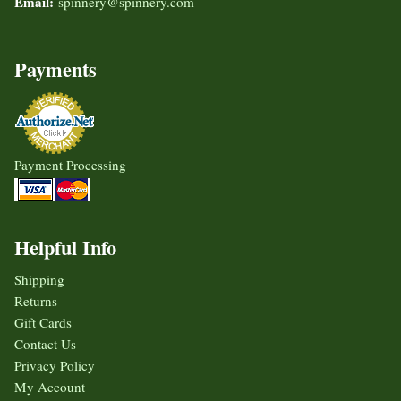
Email:
spinnery@spinnery.com
Payments
Payment Processing
Helpful Info
Shipping
Returns
Gift Cards
Contact Us
Privacy Policy
My Account