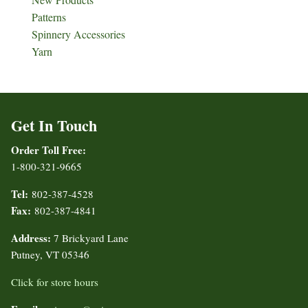
Patterns
Spinnery Accessories
Yarn
Get In Touch
Order Toll Free:
1-800-321-9665
Tel:
802-387-4528
Fax:
802-387-4841
Address:
7 Brickyard Lane
Putney, VT 05346
Click for store hours