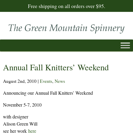
Free shipping on all orders over $95.
Annual Fall Knitters’ Weekend
August 2nd, 2010
|
Events
,
News
Announcing our Annual Fall Knitters’ Weekend
November 5-7, 2010
with designer
Alison Green Will
see her work
here