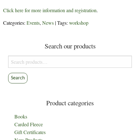
Click here for more information and registration
.
Categories:
Events
,
News
| Tags:
workshop
Search our products
Search
for:
Search
Product categories
Books
Carded Fleece
Gift Certificates
New Products