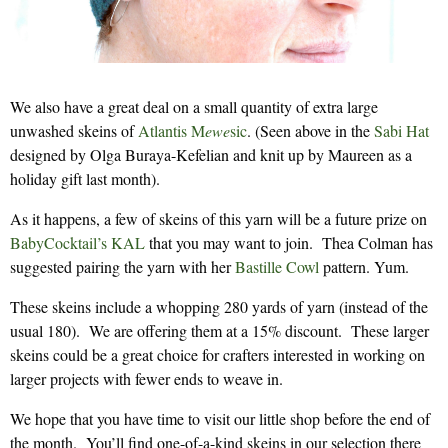
We also have a great deal on a small quantity of extra large
unwashed skeins of
Atlantis M
ewe
sic
. (Seen above in the
Sabi Hat
designed by Olga Buraya-Kefelian and knit up by Maureen as a
holiday gift last month).
As it happens, a few of skeins of this yarn will be a future prize on
BabyCocktail’s KAL
that you may want to join. Thea Colman has
suggested pairing the yarn with her
Bastille Cowl
pattern. Yum.
These skeins include a whopping 280 yards of yarn (instead of the
usual 180). We are offering them at a 15% discount. These larger
skeins could be a great choice for crafters interested in working on
larger projects with fewer ends to weave in.
We hope that you have time to visit our little shop before the end of
the month. You’ll find one-of-a-kind skeins in our selection there