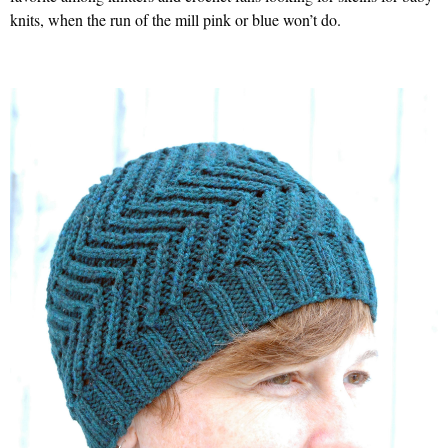
knits, when the run of the mill pink or blue won’t do.