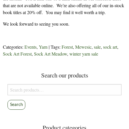
that are not available online. We’re also offering all of our in-stock
book titles at 20% off. You may find it well worth a trip.
We look forward to seeing you soon.
Categories:
Events
,
Yarn
| Tags:
Forest
,
Mewesic
,
sale
,
sock art
,
Sock Art Forest
,
Sock Art Meadow
,
winter yarn sale
Search our products
Search
for:
Search
Product categories