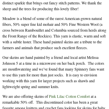
distinct sparkle that brings out fancy stitch patterns. We thank the
sheep and the trees for producing this lovely fiber!
Meadow is a blend of some of the rarest American-grown natural
fibers, 50% super fine kid mohair and 50% Fine Western Wool (a
cross between Rambouillet and Columbia sourced from herds along
the Front Range of the Rockies). This yarn is elastic, warm and soft
with a subtle luster. These hand painted skeins are a tribute to the
farmers and animals that produce such excellent fleeces.
Our skeins are hand painted by a friend and local artist Melissa
Johnson 5 at a time in a microwave on her back porch. The colors
are mouthwatering and we’ve found that many Spinnery fans want
to use this yarn for more than just socks. It is easy to envision
working with this yarn for larger projects such as shawls and
lightweight spring and summer knits.
We are also offering skeins of
Pink Lilac Cotton Comfort
at a
remarkable 50% off. This discontinued color has been a great
favorite among knitters and crochet fans looking for skeins for baby