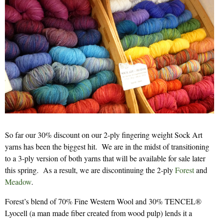
So far our 30% discount on our 2-ply fingering weight Sock Art
yarns has been the biggest hit. We are in the midst of transitioning
to a 3-ply version of both yarns that will be available for sale later
this spring. As a result, we are discontinuing the 2-ply
Forest
and
Meadow
.
Forest’s blend of 70% Fine Western Wool and 30% TENCEL®
Lyocell (a man made fiber created from wood pulp) lends it a