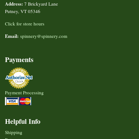
Address:
7 Brickyard Lane
Putney, VT 05346
Click for store hours
Email:
spinnery@spinnery.com
Payments
Payment Processing
Helpful Info
Shipping