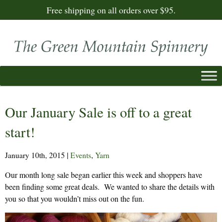
Free shipping on all orders over $95.
Our January Sale is off to a great
start!
January 10th, 2015
|
Events
,
Yarn
Our month long sale began earlier this week and shoppers have
been finding some great deals. We wanted to share the details with
you so that you wouldn’t miss out on the fun.