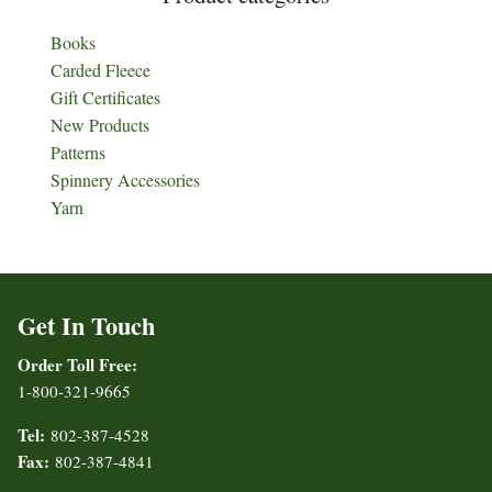
Books
Carded Fleece
Gift Certificates
New Products
Patterns
Spinnery Accessories
Yarn
Get In Touch
Order Toll Free:
1-800-321-9665
Tel:
802-387-4528
Fax:
802-387-4841