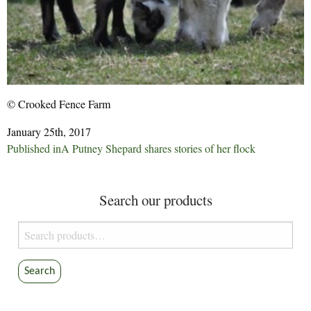
© Crooked Fence Farm
January 25th, 2017
Post
Published in
A Putney Shepard shares stories of her flock
navigation
Search our products
Search
for:
Search