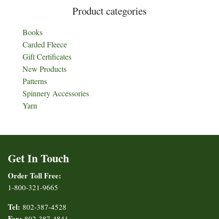
Product categories
Books
Carded Fleece
Gift Certificates
New Products
Patterns
Spinnery Accessories
Yarn
Get In Touch
Order Toll Free:
1-800-321-9665
Tel:
802-387-4528
Fax:
802-387-4841