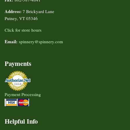
Address:
7 Brickyard Lane
Putney, VT 05346
Click for store hours
Email:
spinnery@spinnery.com
Payments
Payment Processing
Helpful Info