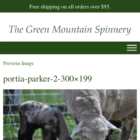
Free shipping on all orders over $95.
Previous Image
portia-parker-2-300×199