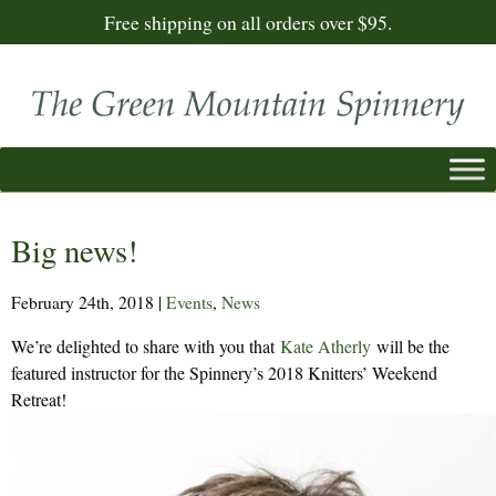
Free shipping on all orders over $95.
Big news!
February 24th, 2018
|
Events
,
News
We’re delighted to share with you that
Kate Atherly
will be the
featured instructor for the Spinnery’s 2018 Knitters’ Weekend
Retreat!