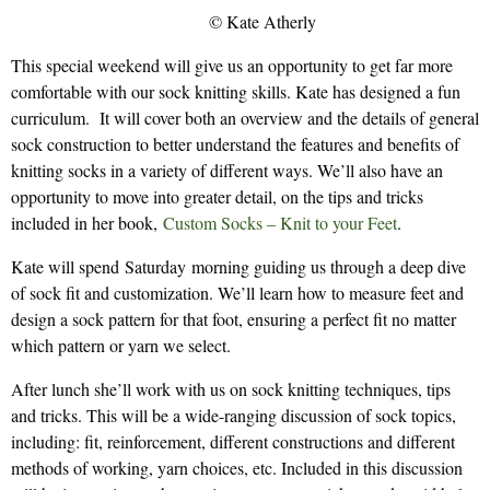
© Kate Atherly
This special weekend will give us an opportunity to get far more
comfortable with our sock knitting skills. Kate has designed a fun
curriculum. It will cover both an overview and the details of general
sock construction to better understand the features and benefits of
knitting socks in a variety of different ways. We’ll also have an
opportunity to move into greater detail, on the tips and tricks
included in her book,
Custom Socks – Knit to your Feet
.
Kate will spend Saturday morning guiding us through a deep dive
of sock fit and customization. We’ll learn how to measure feet and
design a sock pattern for that foot, ensuring a perfect fit no matter
which pattern or yarn we select.
After lunch she’ll work with us on sock knitting techniques, tips
and tricks. This will be a wide-ranging discussion of sock topics,
including: fit, reinforcement, different constructions and different
methods of working, yarn choices, etc. Included in this discussion