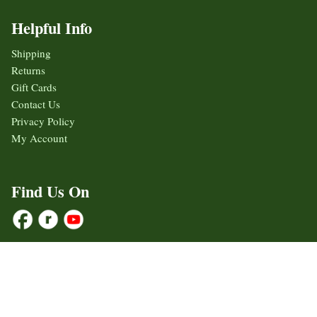
Helpful Info
Shipping
Returns
Gift Cards
Contact Us
Privacy Policy
My Account
Find Us On