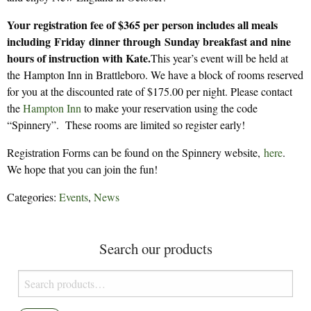
Your registration fee of $365 per person includes all meals
including Friday dinner through Sunday breakfast and nine
hours of instruction with Kate.
This year’s event will be held at
the Hampton Inn in Brattleboro. We have a block of rooms reserved
for you at the discounted rate of $175.00 per night. Please contact
the
Hamp­ton Inn
to make your reservation using the code
“Spinnery”. These rooms are limited so register early!
Registration Forms can be found on the Spinnery website,
here
.
We hope that you can join the fun!
Categories:
Events
,
News
Search our products
Search
for: