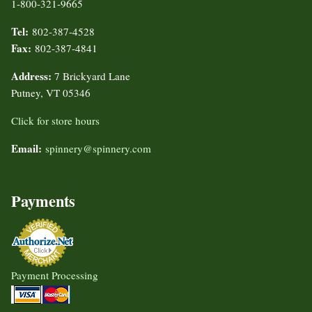
1-800-321-9665
Tel:
802-387-4528
Fax:
802-387-4841
Address:
7 Brickyard Lane
Putney, VT 05346
Click for store hours
Email:
spinnery@spinnery.com
Payments
Payment Processing