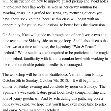
will be instruction on how to improve gusset pickup and avoid holes
in top-down heel flap socks, as well as her clever solution for
avoiding “ears” in a grafted toe. Bring any recurring queries you
have about sock knitting, because this class will begin with an
opportunity for you to ask questions, to better focus the discussion.
On Sunday, Kate will guide us through one of her favorite two at a
time techniques: Side by side on magic loop. She’ll also discuss the
other two-at-a-time technique, the legendary “War & Peace”
method.” While students aren’t required to be proficient at the magic
loop method, familiarity with it, and a comfort level with working in
the round on double pointed needles is encouraged.
The workshop will be held in Brattleboro, Vermont from Friday,
October 5th to Sunday, October 7th, 2018. It will begin with
dinner on Friday evening and conclude by noon on Sunday. The
Spinnery’s weekends feature great food, lively companionship and
lots of yarny goodness. And by scheduling this gathering over a
holiday weekend, we hope that you’ll have even more time to relax
and enjoy New England in October!