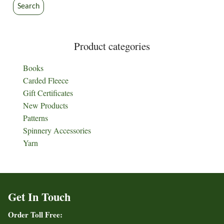
Search
Product categories
Books
Carded Fleece
Gift Certificates
New Products
Patterns
Spinnery Accessories
Yarn
Get In Touch
Order Toll Free: