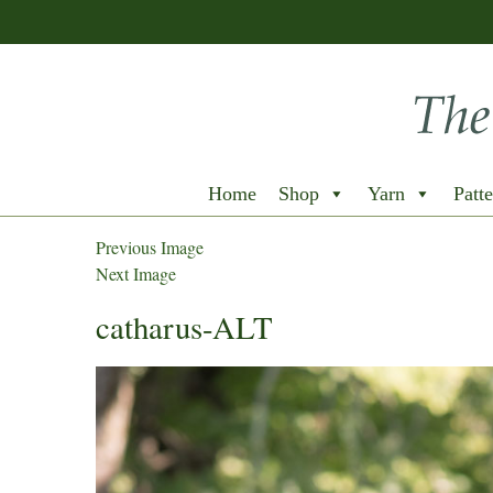
Home
Shop
Yarn
Patte
Previous Image
Next Image
catharus-ALT