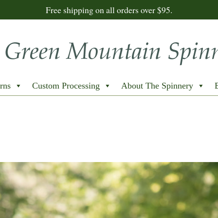
Free shipping on all orders over $95.
rns
Custom Processing
About The Spinnery