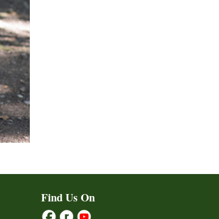
Find Us On