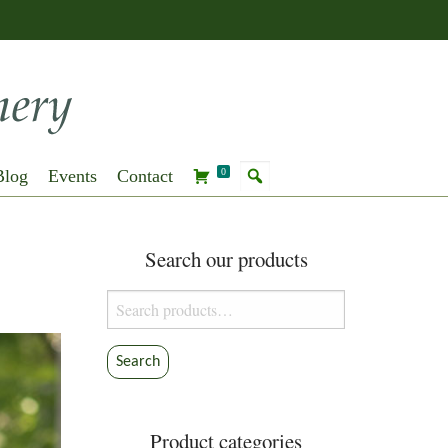
Blog
Events
Contact
0
Search our products
Search
for:
Search
Product categories