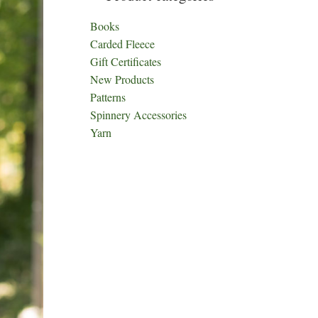
Books
Carded Fleece
Gift Certificates
New Products
Patterns
Spinnery Accessories
Yarn