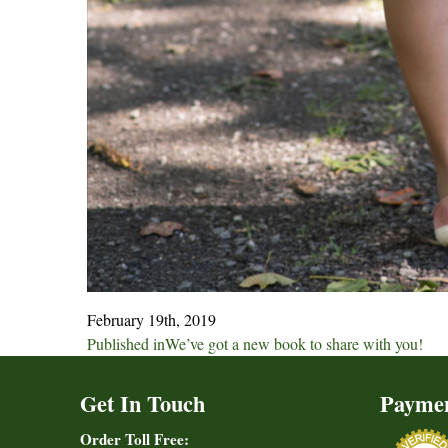
February 19th, 2019
Post
Published in
We’ve got a new book to share with you!
navigation
Get In Touch
Payme
Order Toll Free: