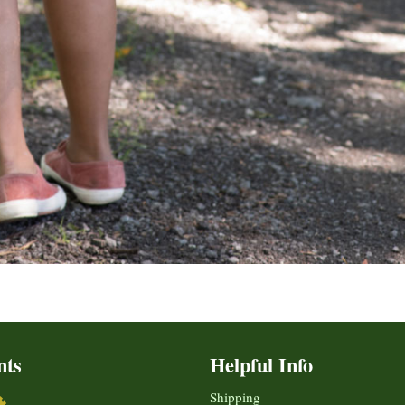
nts
Helpful Info
Shipping