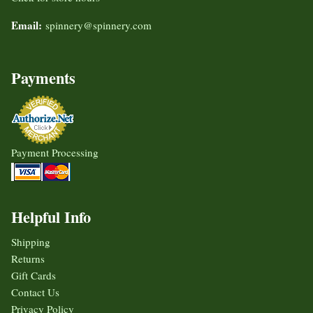
Email:
spinnery@spinnery.com
Payments
Payment Processing
Helpful Info
Shipping
Returns
Gift Cards
Contact Us
Privacy Policy