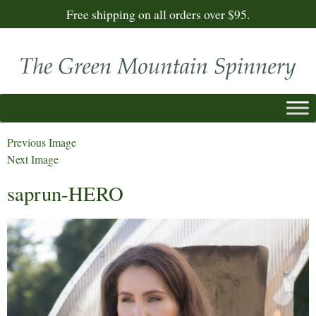
Free shipping on all orders over $95.
Previous Image
Next Image
saprun-HERO