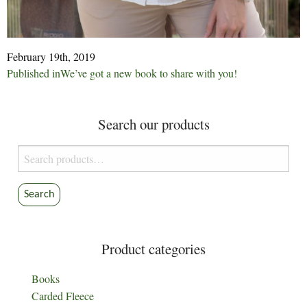
February 19th, 2019
Post
Published in
We’ve got a new book to share with you!
navigation
Search our products
Search
for:
Search
Product categories
Books
Carded Fleece