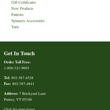
Gift Certificates
New Products
Patterns
Spinnery Accessories
Yarn
Get In Touch
Order Toll Free:
1-800-321-9665
Tel:
802-387-4528
Fax:
802-387-4841
Address:
7 Brickyard Lane
Putney, VT 05346
Click for store hours