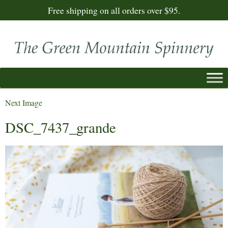
Free shipping on all orders over $95.
Next Image
DSC_7437_grande