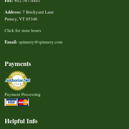
Fax:
802-387-4841
Address:
7 Brickyard Lane
Putney, VT 05346
Click for store hours
Email:
spinnery@spinnery.com
Payments
Payment Processing
Helpful Info