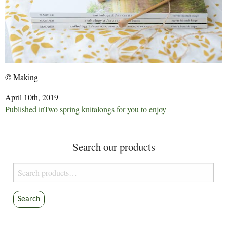
© Making
April 10th, 2019
Post
Published in
Two spring knitalongs for you to enjoy
navigation
Search our products
Search
for:
Search