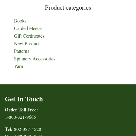
Product categories
Books
Carded Fleece
Gift Certificates
New Products
Patterns
Spinnery Accessories
Yarn
Get In Touch
Order Toll Free:
1-800-321-9665
Tel:
802-387-4528