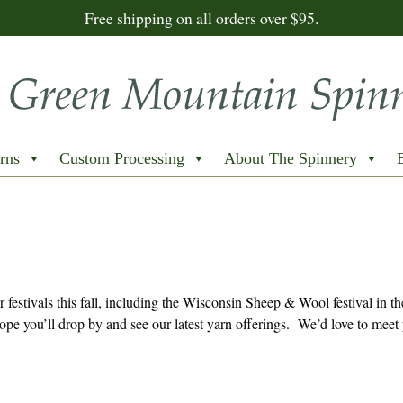
Free shipping on all orders over $95.
rns
Custom Processing
About The Spinnery
festivals this fall, including the Wisconsin Sheep & Wool festival in th
e you’ll drop by and see our latest yarn offerings. We’d love to meet