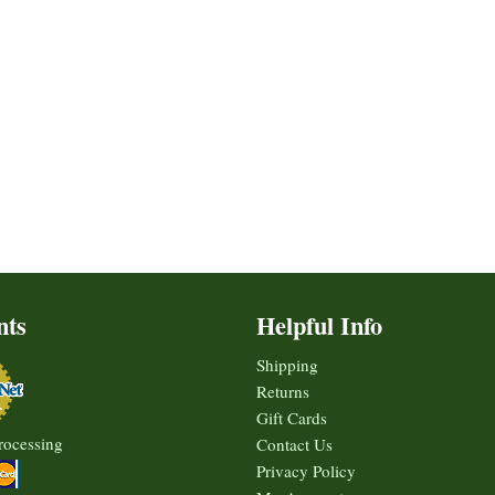
nts
Helpful Info
Shipping
Returns
Gift Cards
rocessing
Contact Us
Privacy Policy