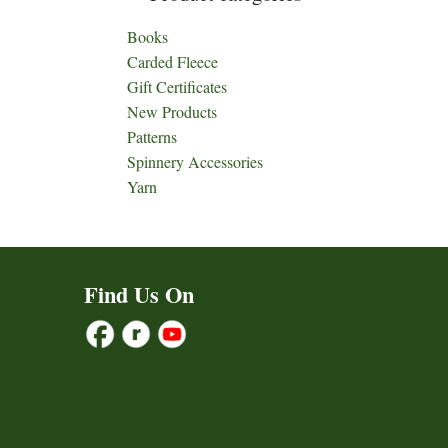
Books
Carded Fleece
Gift Certificates
New Products
Patterns
Spinnery Accessories
Yarn
Find Us On