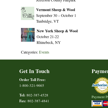
Vermont Sheep & Wool
September 30 – October 1
Tunbridge, VT
New York Sheep & Wool
October 21-22
Rhinebeck, NY
Categories:
Events
Get In Touch
Payme
Order Toll Free:
1-800-321-9665
Tel:
802-387-4528
Payment P
Fax:
802-387-4841