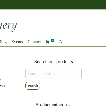
Blog
Events
Contact
0
Search our products
Search
for:
e
 you!
Search
Product categories