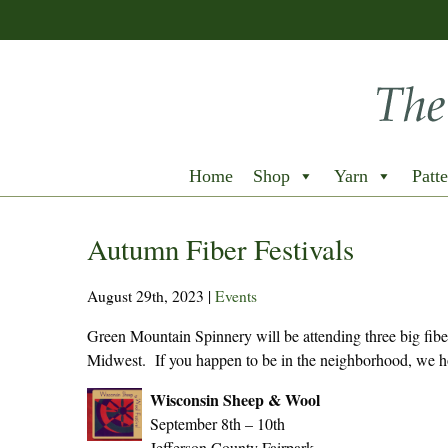
Home
Shop
Yarn
Patte
Autumn Fiber Festivals
August 29th, 2023
|
Events
Green Mountain Spinnery will be attending three big fiber 
Midwest. If you happen to be in the neighborhood, we hop
Wisconsin Sheep & Wool
September 8th – 10th
Jefferson County Fairpark