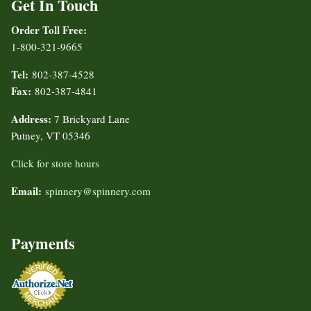
Get In Touch
Order Toll Free:
1-800-321-9665
Tel:
802-387-4528
Fax:
802-387-4841
Address:
7 Brickyard Lane
Putney, VT 05346
Click for store hours
Email:
spinnery@spinnery.com
Payments