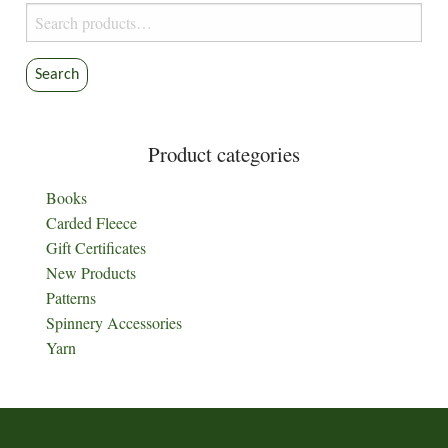
Search
for:
Search
Product categories
Books
Carded Fleece
Gift Certificates
New Products
Patterns
Spinnery Accessories
Yarn