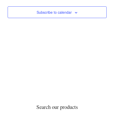
Events
Events
Views
Subscribe to calendar
Navigati
Search our products