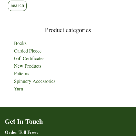
Search
Product categories
Books
Carded Fleece
Gift Certificates
New Products
Patterns
Spinnery Accessories
Yarn
Get In Touch
Order Toll Free: