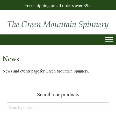
Free shipping on all orders over $95.
News
News and events page for Green Mountain Spinnery.
Search our products
Search
for: