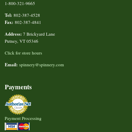
1-800-321-9665
Tel:
802-387-4528
Fax:
802-387-4841
Address:
7 Brickyard Lane
Putney, VT 05346
Click for store hours
Email:
spinnery@spinnery.com
Payments
Payment Processing